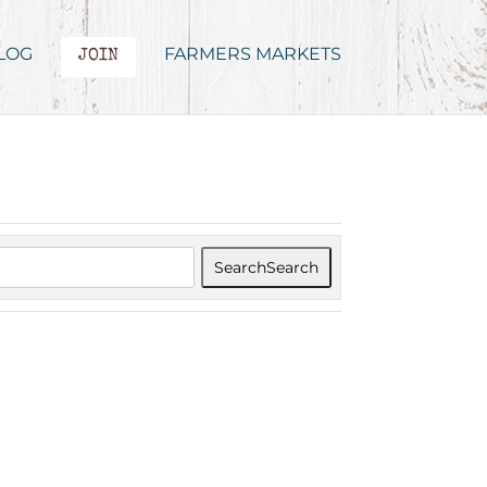
LOG
FARMERS MARKETS
JOIN
Search
Search