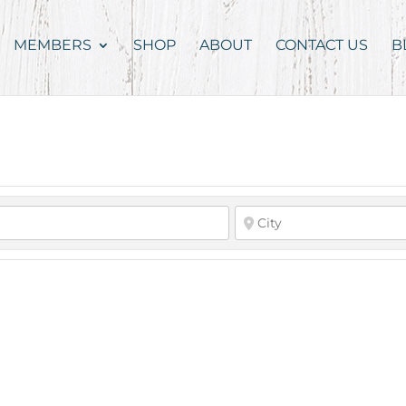
MEMBERS
SHOP
ABOUT
CONTACT US
B