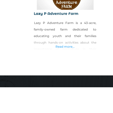
Lazy P Adventure Farm
Lazy P Adventure Farm is a 43-acre,
family-owned farm dedicated to
educating youth and their families
through hands-on activities about the
Read more...
importance of agriculture in their
everyday lives. Lazy P features the Fall
Farm Festival held every weekend in
October consisting of a five-acre corn
maze, pumpkin patch, petting zoo,
sustainable educational garden, hay ride,
haunted attraction, cow train, hay