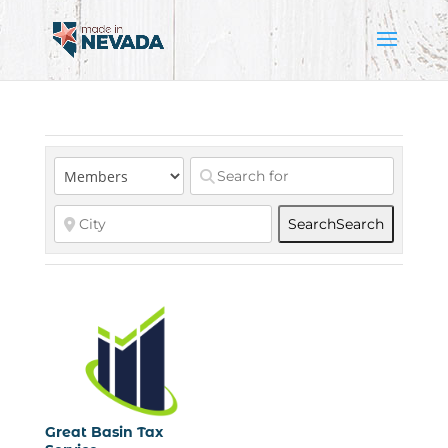
Search
Search
Great Basin Tax