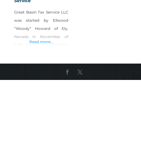
Service
Great Basin Tax Service LLC
was started by Ellwood
“Woody” Howard of Ely,
Nevada in November of
Read more...
2018. Woody is an Enrolled
Agent (EA) accepted by the
Internal Revenue Service to
represent all taxpayers
before any division of the
I.R.S. Before receiving his EA
credential, Ellwood worked
for H&R Block, maintained
his education in Tax Law
and his status to