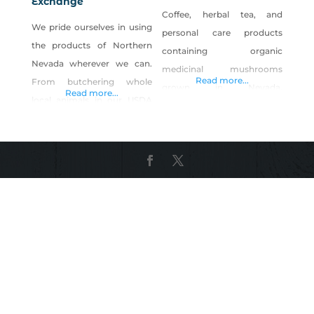
Exchange
Coffee, herbal tea, and
We pride ourselves in using
personal care products
the products of Northern
containing organic
Nevada wherever we can.
medicinal mushrooms
Read more...
From butchering whole
grown in Nevada.
Read more...
local animals in our USDA
Ingredients contain organic
inspected butcher shop to
medicinal mushrooms
supplying all the Reno Local
grown in USDA/FDA/GMP
Food Group locations with
facilities. Shop Ma’ Cline’s
fresh breads, pastas, and
Coffee Inc. on Shop Made in
desserts. A local artisan
Nevada!
eatery and bar specializing
in local cuisine, artisan
meats from out USDA
certified butcher shop and
wood fired