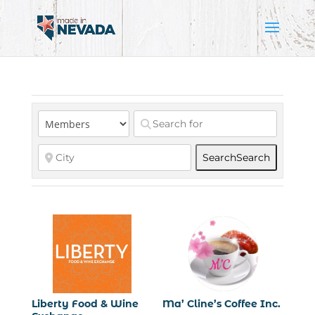
Search
Search
Liberty Food & Wine
Ma’ Cline’s Coffee Inc.