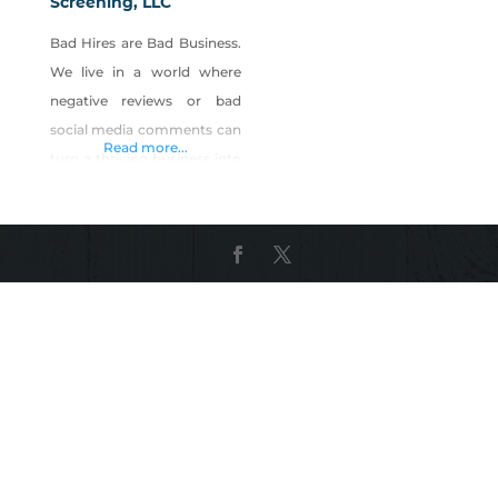
Screening, LLC
Bad Hires are Bad Business.
We live in a world where
negative reviews or bad
social media comments can
Read more...
turn a thriving business into
a wasteland overnight. You
want to create a safer
environment for your
guests and employees,
while preventing loss,
mitigating risk, and
improving customer
service. Five Diamond
Screening specifically knows
time to hire is critical for a