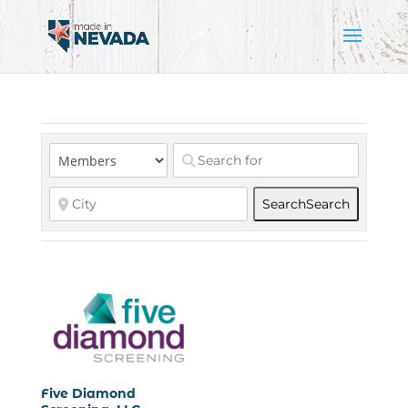
Search
Search
Five Diamond