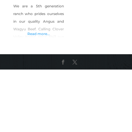
We are a 5th generation
ranch who prides ourselves
in our quality Angus and
Wagyu Beef. Calling Clover
Read more...
Valley home since 1947 our
cattle are raised on the
sweet Clover Valley grass
and finished with a free
choice ration of Brewers
grain and grass. Products
include: Wagyu Beef –
whole, half, quarter, and
individual cuts . Angus Beef-
whole, half,