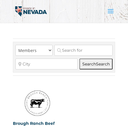
Search
Search
Brough Ranch Beef