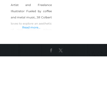
Artist and Freelance
Illustrator Fueled by coffee
and metal music, Jill Colbert
loves to explore an aesthetic
Read more...
of dark elegance. When
creating, she likes to play
with the unexplained while
attempting to answer the
question “Why not?”. Going
through high school, pop
surrealism and pouring over
art history books sparked a
huge fire of inspiration.
Graduating Savannah
College of Art