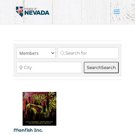
Search
Search
Manfish Inc.