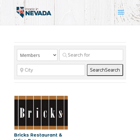
Search
Search
Bricks Restaurant &