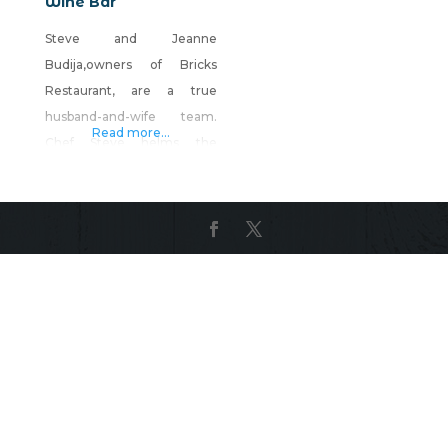
Wine Bar
Steve and Jeanne
Budija,owners of Bricks
Restaurant, are a true
husband-and-wife team.
Read more...
Chef Steve helms the
kitchen, and Jeanne runs
the front of the house.
Together, they create one
of Reno’s most popular and
warmly elegant dining
experiences. The menu
offers seasonal,
contemporary American
dishes with a nod to
tradition. Think Dungeness
Crab Cakes or Serrano Farro