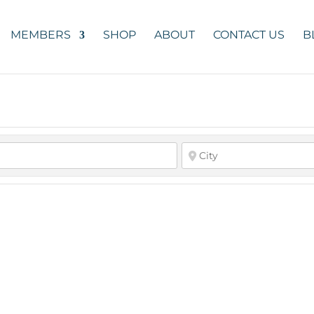
MEMBERS
SHOP
ABOUT
CONTACT US
B