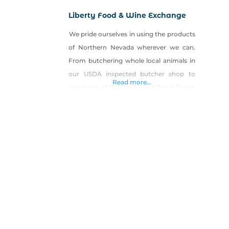
Liberty Food & Wine Exchange
We pride ourselves in using the products
of Northern Nevada wherever we can.
From butchering whole local animals in
our USDA inspected butcher shop to
Read more...
supplying all the Reno Local Food Group
locations with fresh breads, pastas, and
desserts. A local artisan eatery and bar
specializing in local cuisine, artisan meats
from out USDA certified butcher shop
and wood fired