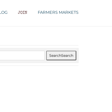
LOG
FARMERS MARKETS
JOIN
Search
Search