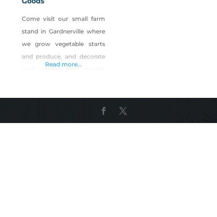
Goods
Come visit our small farm
stand in Gardnerville where
we grow vegetable starts
and produce, and decorate
Read more...
your garden with garden
decor made or found in
Nevada. Enjoy our tasty
foods made with some of
the farm’s seasonal produce
(salsa, zucchini bread,
pickled vegetables), and
quench your thirst on our
home-brewed sweet tea.