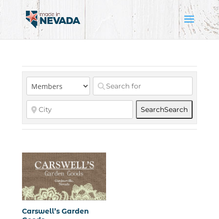
Search
Search
Carswell’s Garden