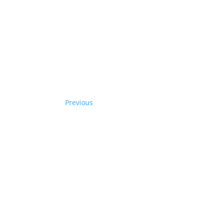
Previous