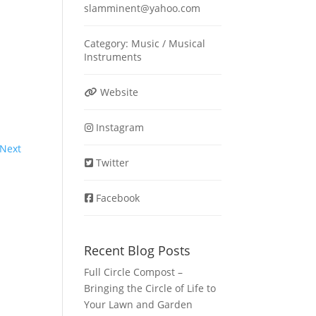
slamminent
@
yahoo.com
Category:
Music / Musical
Instruments
Website
Instagram
Next
Twitter
Facebook
Recent Blog Posts
Full Circle Compost –
Bringing the Circle of Life to
Your Lawn and Garden