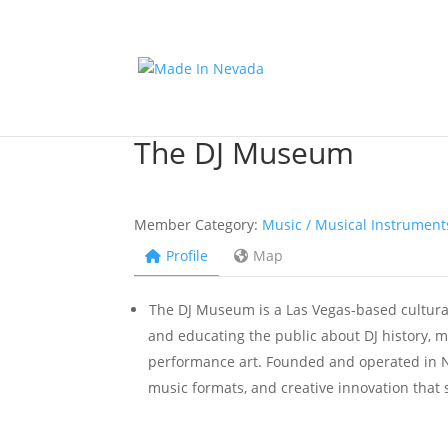
The DJ Museum
Member Category:
Music / Musical Instrument
Profile
Map
The DJ Museum is a Las Vegas-based cultural
and educating the public about DJ history, m
performance art. Founded and operated in 
music formats, and creative innovation tha