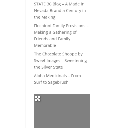
STATE 36 Blog – A Made in
Nevada Brand a Century in
the Making
Flochinni Family Provisions –
Making a Gathering of
Friends and Family
Memorable
The Chocolate Shoppe by
Sweet Images – Sweetening
the Silver State
Aloha Medicinals – From
Surf to Sagebrush