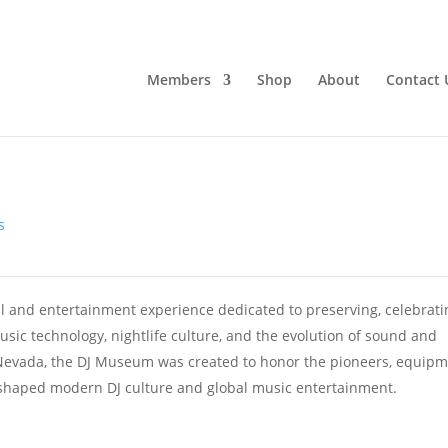
Members
Shop
About
Contact 
s
 and entertainment experience dedicated to preserving, celebrati
usic technology, nightlife culture, and the evolution of sound and
Nevada, the DJ Museum was created to honor the pioneers, equipm
t shaped modern DJ culture and global music entertainment.