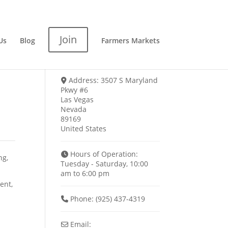
Join
Us
Blog
Farmers Markets
Address:
3507 S Maryland
Pkwy #6
Las Vegas
Nevada
89169
United States
Hours of Operation:
ng,
Tuesday - Saturday, 10:00
am to 6:00 pm
ent,
Phone:
(925) 437-4319
Email: