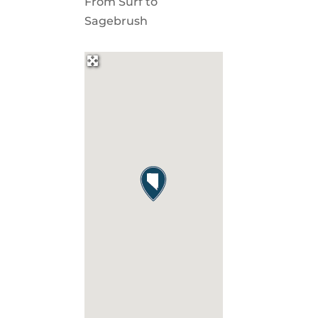
From Surf to
Sagebrush