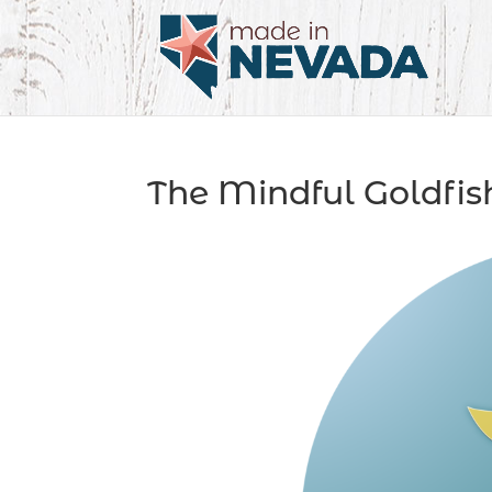
The Mindful Goldfis