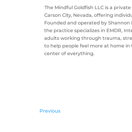
The Mindful Goldfish LLC is a priva
Carson City, Nevada, offering individ
Founded and operated by Shannon K
the practice specializes in EMDR, In
adults working through trauma, stres
to help people feel more at home in t
center of everything.
Previous