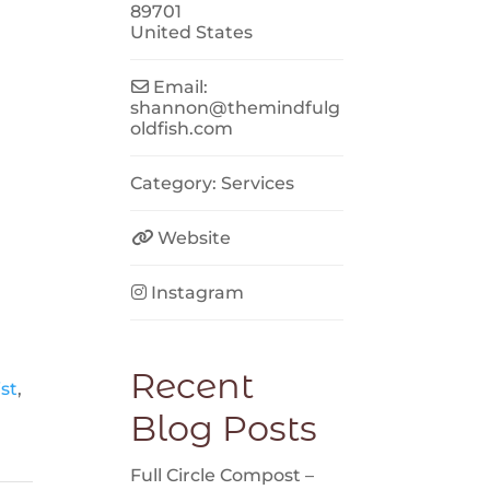
89701
United States
Email:
shannon
@
themindfulg
oldfish.com
Category:
Services
Website
Instagram
Recent
st
,
Blog Posts
Full Circle Compost –