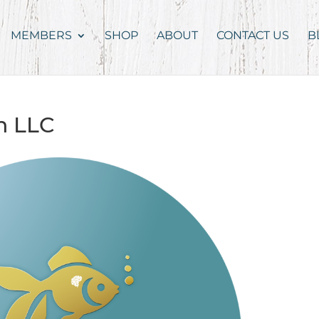
MEMBERS
SHOP
ABOUT
CONTACT US
B
h LLC