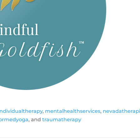
individualtherapy
,
mentalhealthservices
,
nevadatherapi
formedyoga
, and
traumatherapy