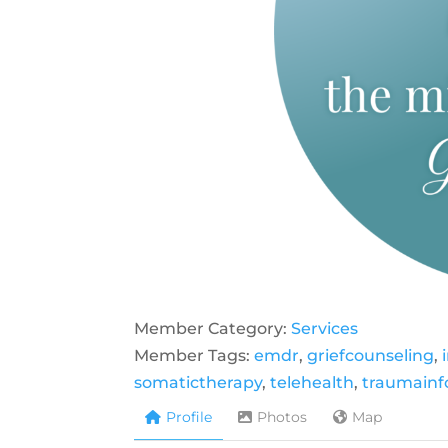
Member Category:
Services
Member Tags:
emdr
,
griefcounseling
,
somatictherapy
,
telehealth
,
traumain
Profile
Photos
Map