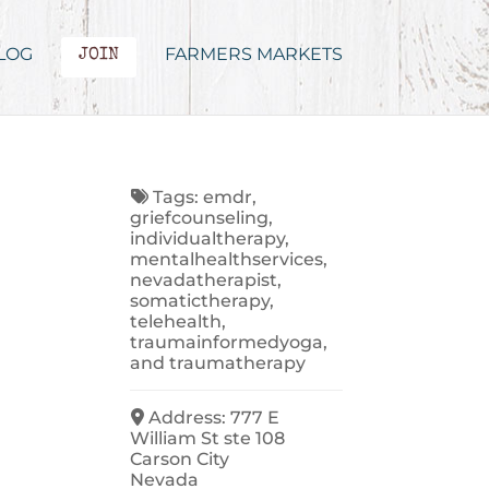
LOG
FARMERS MARKETS
JOIN
Tags:
emdr
,
griefcounseling
,
individualtherapy
,
mentalhealthservices
,
nevadatherapist
,
somatictherapy
,
telehealth
,
traumainformedyoga
,
and
traumatherapy
Address:
777 E
William St ste 108
Carson City
Nevada