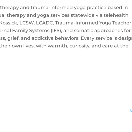
te therapy and trauma-informed yoga practice based in
ual therapy and yoga services statewide via telehealth.
ossick, LCSW, LCADC, Trauma-Informed Yoga Teacher
ternal Family Systems (IFS), and somatic approaches for
s, grief, and addictive behaviors. Every service is desi
heir own lives, with warmth, curiosity, and care at the