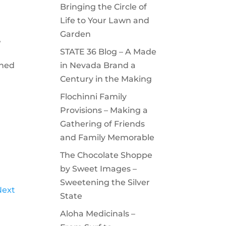
Bringing the Circle of
Life to Your Lawn and
Garden
,
STATE 36 Blog – A Made
gned
in Nevada Brand a
Century in the Making
Flochinni Family
Provisions – Making a
Gathering of Friends
and Family Memorable
The Chocolate Shoppe
by Sweet Images –
Sweetening the Silver
Next
State
Aloha Medicinals –