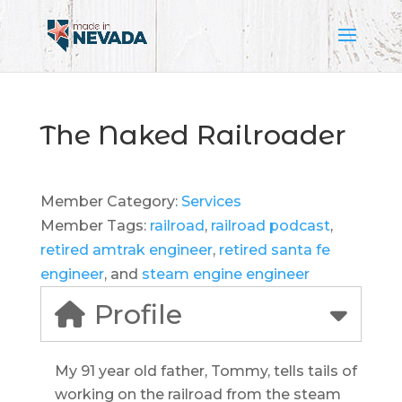
The Naked Railroader
Member Category:
Services
Member Tags:
railroad
,
railroad podcast
,
retired amtrak engineer
,
retired santa fe
engineer
, and
steam engine engineer
Profile
My 91 year old father, Tommy, tells tails of
working on the railroad from the steam