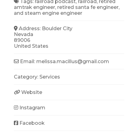
Tags:
railroad podcast
,
railroad
,
retired
amtrak engineer
,
retired santa fe engineer
,
and
steam engine engineer
Address:
Boulder City
Nevada
89006
United States
Email:
melissa.macillus
@
gmail.com
Category:
Services
Website
Instagram
Facebook