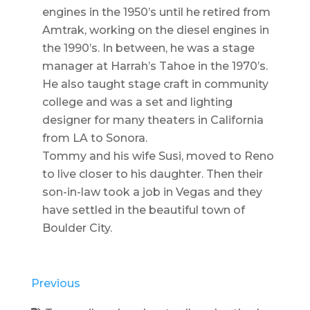
engines in the 1950’s until he retired from
Amtrak, working on the diesel engines in
the 1990’s. In between, he was a stage
manager at Harrah’s Tahoe in the 1970’s.
He also taught stage craft in community
college and was a set and lighting
designer for many theaters in California
from LA to Sonora.
Tommy and his wife Susi, moved to Reno
to live closer to his daughter. Then their
son-in-law took a job in Vegas and they
have settled in the beautiful town of
Boulder City.
Previous