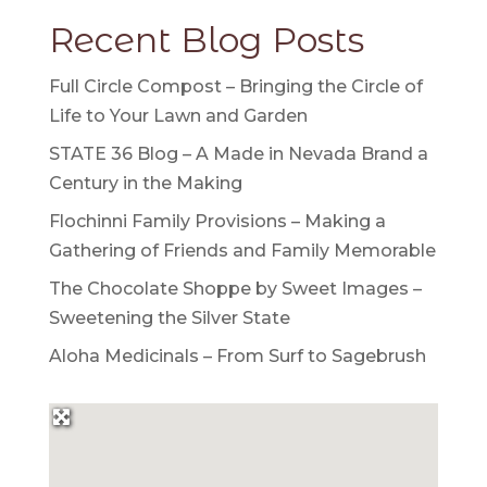
Recent Blog Posts
Full Circle Compost – Bringing the Circle of
Life to Your Lawn and Garden
STATE 36 Blog – A Made in Nevada Brand a
Century in the Making
Flochinni Family Provisions – Making a
Gathering of Friends and Family Memorable
The Chocolate Shoppe by Sweet Images –
Sweetening the Silver State
Aloha Medicinals – From Surf to Sagebrush