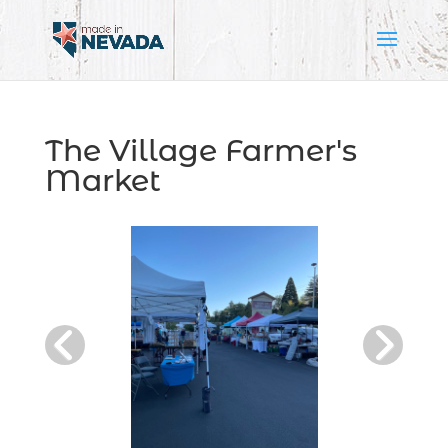
The Village Farmer's
Market