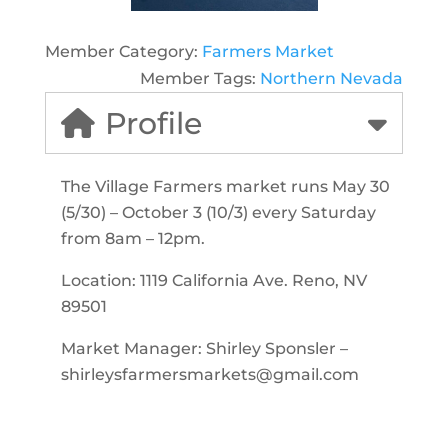
Member Category:
Farmers Market
Member Tags:
Northern Nevada
Profile
The Village Farmers market runs May 30
(5/30) – October 3 (10/3) every Saturday
from 8am – 12pm.
Location: 1119 California Ave. Reno, NV
89501
Market Manager: Shirley Sponsler –
shirleysfarmersmarkets@gmail.com