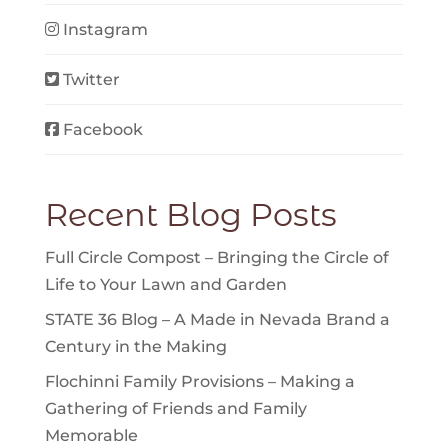
Instagram
Twitter
Facebook
Recent Blog Posts
Full Circle Compost – Bringing the Circle of
Life to Your Lawn and Garden
STATE 36 Blog – A Made in Nevada Brand a
Century in the Making
Flochinni Family Provisions – Making a
Gathering of Friends and Family
Memorable