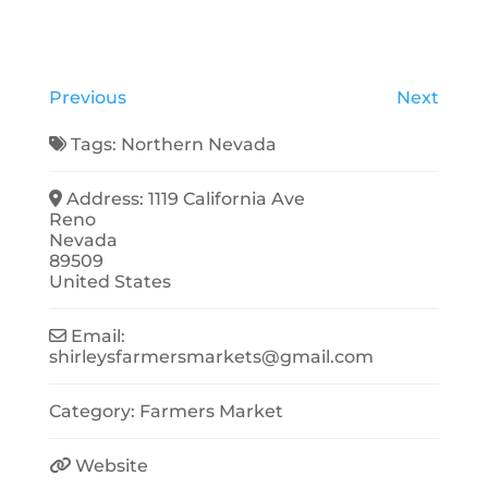
Previous
Next
Tags:
Northern Nevada
Address:
1119 California Ave
Reno
Nevada
89509
United States
Email:
shirleysfarmersmarkets
@
gmail.com
Category:
Farmers Market
Website