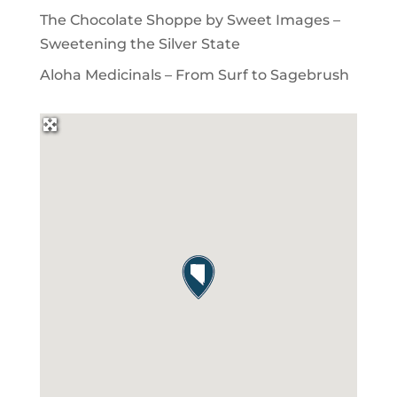
The Chocolate Shoppe by Sweet Images –
Sweetening the Silver State
Aloha Medicinals – From Surf to Sagebrush