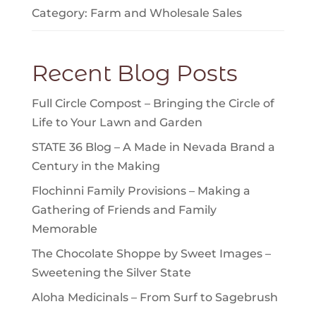
Category:
Farm
and
Wholesale Sales
Recent Blog Posts
Full Circle Compost – Bringing the Circle of
Life to Your Lawn and Garden
STATE 36 Blog – A Made in Nevada Brand a
Century in the Making
Flochinni Family Provisions – Making a
Gathering of Friends and Family
Memorable
The Chocolate Shoppe by Sweet Images –
Sweetening the Silver State
Aloha Medicinals – From Surf to Sagebrush