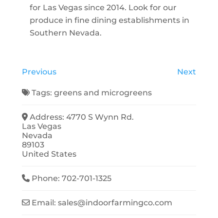
for Las Vegas since 2014. Look for our
produce in fine dining establishments in
Southern Nevada.
Previous
Next
Tags:
greens
and
microgreens
Address:
4770 S Wynn Rd.
Las Vegas
Nevada
89103
United States
Phone:
702-701-1325
Email:
sales
@
indoorfarmingco.com