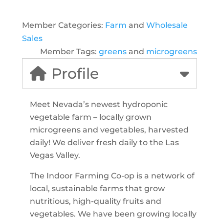
Member Categories:
Farm
and
Wholesale
Sales
Member Tags:
greens
and
microgreens
Profile
Meet Nevada’s newest hydroponic
vegetable farm – locally grown
microgreens and vegetables, harvested
daily! We deliver fresh daily to the Las
Vegas Valley.
The Indoor Farming Co-op is a network of
local, sustainable farms that grow
nutritious, high-quality fruits and
vegetables. We have been growing locally