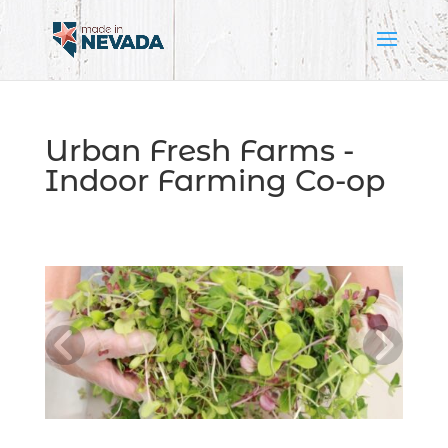
Urban Fresh Farms -
Indoor Farming Co-op