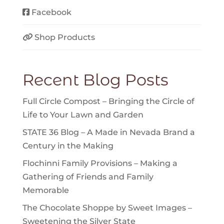
Facebook
Shop Products
Recent Blog Posts
Full Circle Compost – Bringing the Circle of
Life to Your Lawn and Garden
STATE 36 Blog – A Made in Nevada Brand a
Century in the Making
Flochinni Family Provisions – Making a
Gathering of Friends and Family
Memorable
The Chocolate Shoppe by Sweet Images –
Sweetening the Silver State