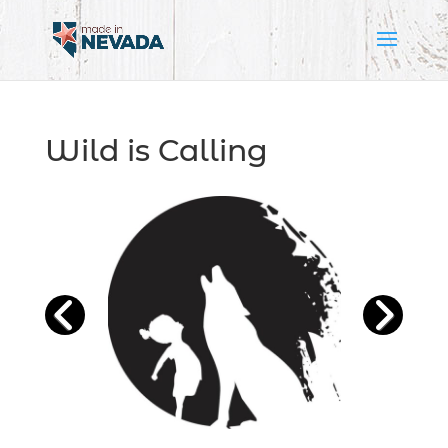
Wild is Calling