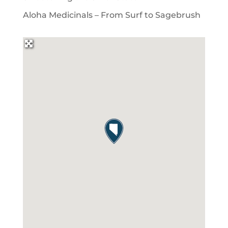
Aloha Medicinals – From Surf to Sagebrush