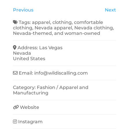
Previous
Next
Tags:
apparel
,
clothing
,
comfortable
clothing
,
Nevada apparel
,
Nevada clothing
,
Nevada-themed
, and
woman-owned
Address:
Las Vegas
Nevada
United States
Email:
info
@
wildiscalling.com
Category:
Fashion / Apparel
and
Manufacturing
Website
Instagram