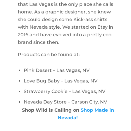
that Las Vegas is the only place she calls
home. As a graphic designer, she knew
she could design some Kick-ass shirts
with Nevada style. We started on Etsy in
2016 and have evolved into a pretty cool
brand since then.
Products can be found at:
Pink Desert – Las Vegas, NV
Love Bug Baby – Las Vegas, NV
Strawberry Cookie – Las Vegas, NV
Nevada Day Store – Carson City, NV
Shop Wild is Calling on
Shop Made in
Nevada!