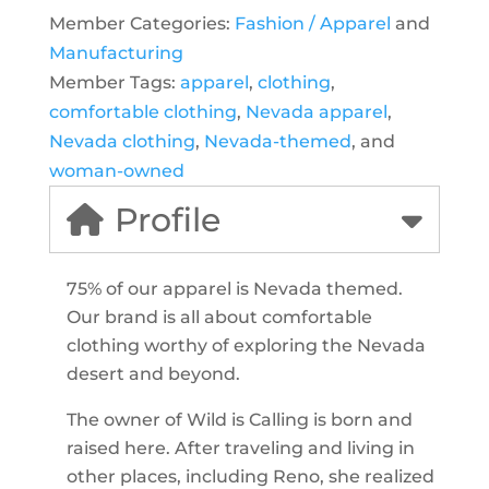
Member Categories:
Fashion / Apparel
and
Manufacturing
Member Tags:
apparel
,
clothing
,
comfortable clothing
,
Nevada apparel
,
Nevada clothing
,
Nevada-themed
, and
woman-owned
Profile
75% of our apparel is Nevada themed.
Our brand is all about comfortable
clothing worthy of exploring the Nevada
desert and beyond.
The owner of Wild is Calling is born and
raised here. After traveling and living in
other places, including Reno, she realized