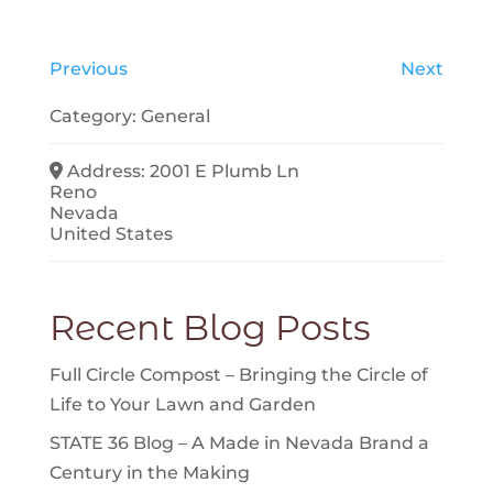
Previous
Next
Category:
General
Address:
2001 E Plumb Ln
Reno
Nevada
United States
Recent Blog Posts
Full Circle Compost – Bringing the Circle of
Life to Your Lawn and Garden
STATE 36 Blog – A Made in Nevada Brand a
Century in the Making