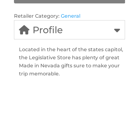
Retailer Category:
General
Profile
Located in the heart of the states capitol,
the Legislative Store has plenty of great
Made in Nevada gifts sure to make your
trip memorable.