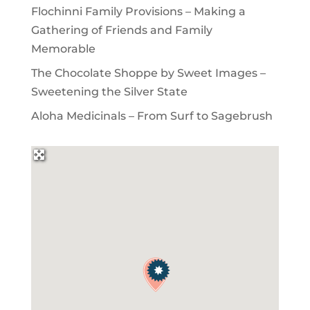
Flochinni Family Provisions – Making a
Gathering of Friends and Family
Memorable
The Chocolate Shoppe by Sweet Images –
Sweetening the Silver State
Aloha Medicinals – From Surf to Sagebrush