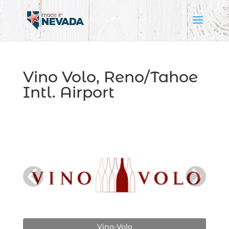
Vino Volo, Reno/Tahoe
Intl. Airport
Vino-Volo