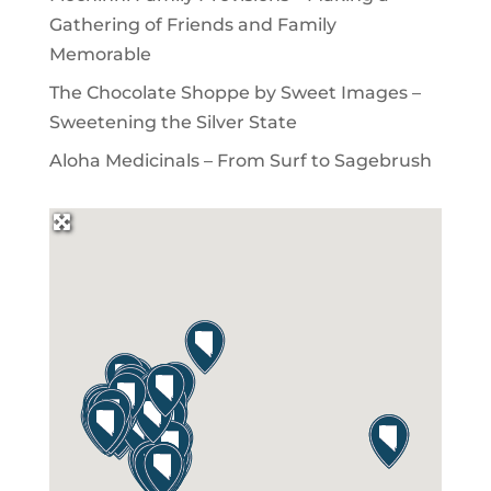
Gathering of Friends and Family
Memorable
The Chocolate Shoppe by Sweet Images –
Sweetening the Silver State
Aloha Medicinals – From Surf to Sagebrush