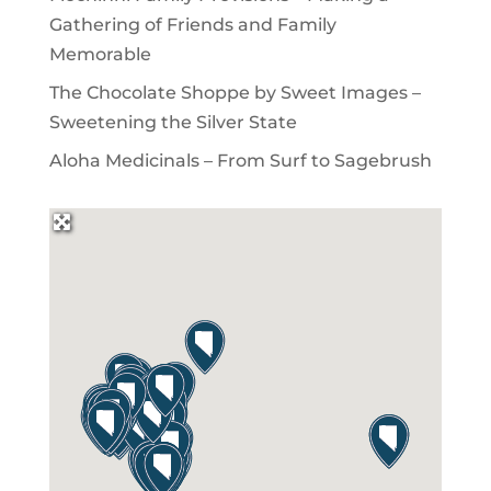
Gathering of Friends and Family
Memorable
The Chocolate Shoppe by Sweet Images –
Sweetening the Silver State
Aloha Medicinals – From Surf to Sagebrush