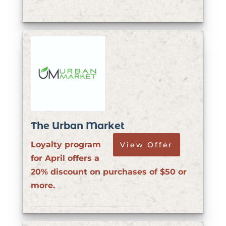
The Urban Market
Loyalty program
View Offer
for April offers a
20% discount on purchases of $50 or
more.