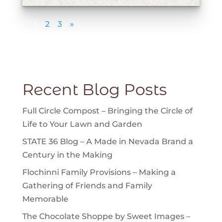
1
2
3
»
Displaying 1 - 5 of 12
Recent Blog Posts
Full Circle Compost – Bringing the Circle of
Life to Your Lawn and Garden
STATE 36 Blog – A Made in Nevada Brand a
Century in the Making
Flochinni Family Provisions – Making a
Gathering of Friends and Family
Memorable
The Chocolate Shoppe by Sweet Images –