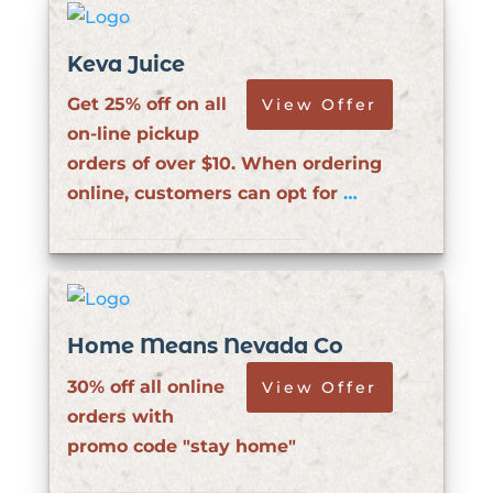
Keva Juice
Get 25% off on all
View Offer
on-line pickup
orders of over $10. When ordering
online, customers can opt for
…
Home Means Nevada Co
30% off all online
View Offer
orders with
promo code "stay home"