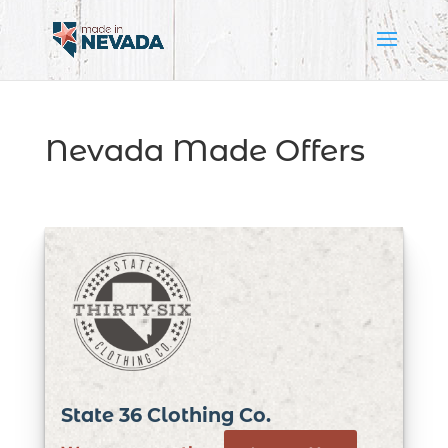
Nevada Made Offers
State 36 Clothing Co.