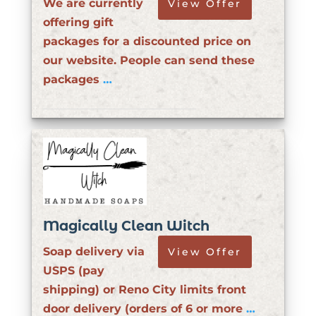
We are currently
View Offer
offering gift
packages for a discounted price on
our website. People can send these
packages
…
Magically Clean Witch
Soap delivery via
View Offer
USPS (pay
shipping) or Reno City limits front
door delivery (orders of 6 or more
…