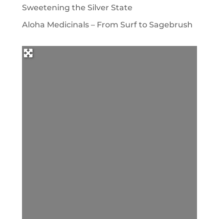
Sweetening the Silver State
Aloha Medicinals – From Surf to Sagebrush