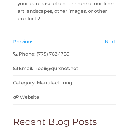
your purchase of one or more of our fine-
art landscapes, other images, or other
products!
Previous
Next
Phone:
(775) 762-1785
Email:
Robii
@
quixnet.net
Category:
Manufacturing
Website
Recent Blog Posts