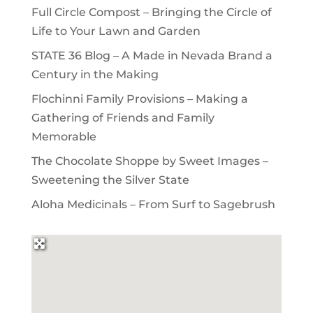
Full Circle Compost – Bringing the Circle of
Life to Your Lawn and Garden
STATE 36 Blog – A Made in Nevada Brand a
Century in the Making
Flochinni Family Provisions – Making a
Gathering of Friends and Family
Memorable
The Chocolate Shoppe by Sweet Images –
Sweetening the Silver State
Aloha Medicinals – From Surf to Sagebrush