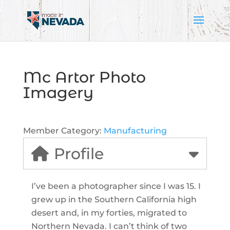
Mc Artor Photo
Imagery
Member Category:
Manufacturing
Profile
I’ve been a photographer since I was 15. I
grew up in the Southern California high
desert and, in my forties, migrated to
Northern Nevada. I can’t think of two