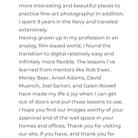
more interesting and beautiful places to
practice fine-art photography! In addition,
I spent 9 years in the Navy and traveled
extensively.
Having grown up in my profession in an
analog, film-based world, I found the
transition to digital relatively easy and
infinitely more flexible. The lessons I’ve
learned from mentors like Rob Ewer,
Morley Baer, Ansel Adams, David
Muench, Joel Sartori, and Galen Rowell
have made my life a joy when I can get
out of doors and put those lessons to use.
I hope you find our images worthy of your
approval and of the wall space in your
homes and offices. Thank you for visiting
our site, if you have, and thank you for