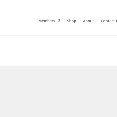
Members
Shop
About
Contact 