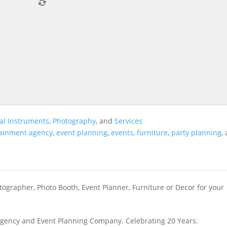
al Instruments
,
Photography
, and
Services
tainment agency
,
event planning
,
events
,
furniture
,
party planning
,
ographer, Photo Booth, Event Planner, Furniture or Decor for your
gency and Event Planning Company. Celebrating 20 Years.