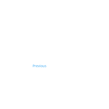
Previous