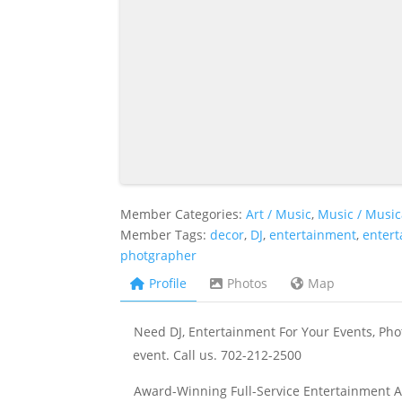
Member Categories:
Art / Music
,
Music / Music
Member Tags:
decor
,
DJ
,
entertainment
,
enter
photgrapher
Profile
Photos
Map
Need DJ, Entertainment For Your Events, Phot
event. Call us. 702-212-2500
Award-Winning Full-Service Entertainment A