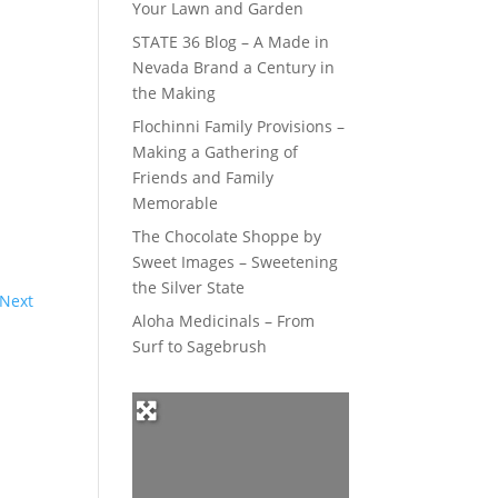
Your Lawn and Garden
STATE 36 Blog – A Made in
Nevada Brand a Century in
the Making
Flochinni Family Provisions –
Making a Gathering of
Friends and Family
Memorable
The Chocolate Shoppe by
Sweet Images – Sweetening
the Silver State
Next
Aloha Medicinals – From
Surf to Sagebrush