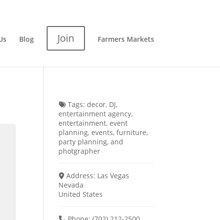
Join
Us
Blog
Farmers Markets
Tags:
decor
,
DJ
,
entertainment agency
,
entertainment
,
event
planning
,
events
,
furniture
,
party planning
, and
photgrapher
Address:
Las Vegas
Nevada
United States
Phone:
(702) 212-2500