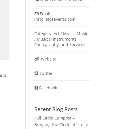
Email:
info
@
atozevents.com
Category:
Art / Music
,
Music
/ Musical Instruments
,
Photography
, and
Services
Website
Twitter
 and
Facebook
Recent Blog Posts
Full Circle Compost –
Bringing the Circle of Life to