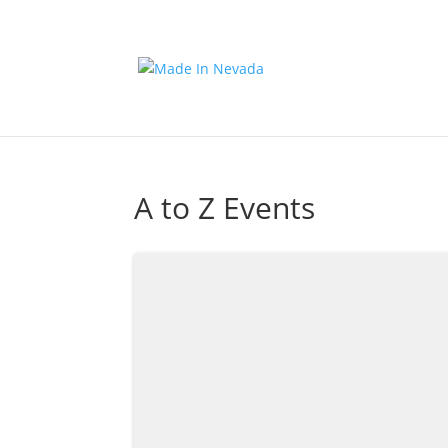
A to Z Events