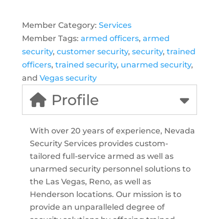
Member Category:
Services
Member Tags:
armed officers
,
armed
security
,
customer security
,
security
,
trained
officers
,
trained security
,
unarmed security
,
and
Vegas security
Profile
With over 20 years of experience, Nevada
Security Services provides custom-
tailored full-service armed as well as
unarmed security personnel solutions to
the Las Vegas, Reno, as well as
Henderson locations. Our mission is to
provide an unparalleled degree of