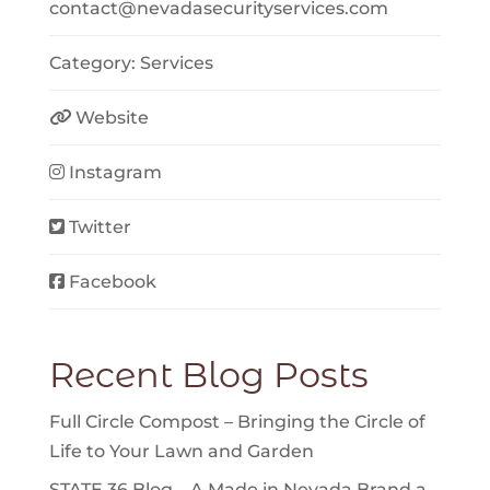
contact
@
nevadasecurityservices.com
Category:
Services
Website
Instagram
Twitter
Facebook
Recent Blog Posts
Full Circle Compost – Bringing the Circle of
Life to Your Lawn and Garden
STATE 36 Blog – A Made in Nevada Brand a