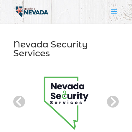
Nevada Security
Services