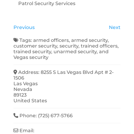
Patrol Security Services
Previous
Next
Tags:
armed officers
,
armed security
,
customer security
,
security
,
trained officers
,
trained security
,
unarmed security
, and
Vegas security
Address:
8255 S Las Vegas Blvd Apt # 2-
1506
Las Vegas
Nevada
89123
United States
Phone:
(725) 677-5766
Email: