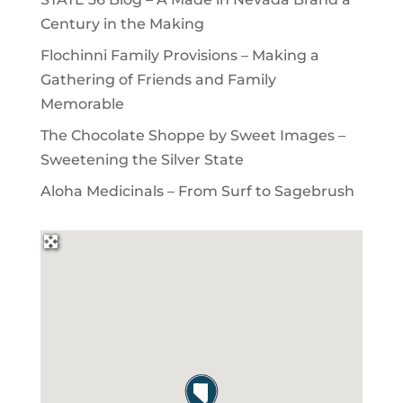
Century in the Making
Flochinni Family Provisions – Making a
Gathering of Friends and Family
Memorable
The Chocolate Shoppe by Sweet Images –
Sweetening the Silver State
Aloha Medicinals – From Surf to Sagebrush