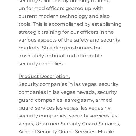
security solutions by offering trained,
uniformed officers geared up with
current modern technology and also
tools. This is accomplished by establishing
strategic training for our officers in the
various aspects of the safety and security
markets. Shielding customers for
absolutely optimal and affordable
security remedies.
Product Description:
Security companies in las vegas, security
companies in las vegas nevada, security
guard companies las vegas nv, armed
guard services las vegas, las vegas nv
security companies, security services las
vegas, Unarmed Security Guard Services,
Armed Security Guard Services, Mobile