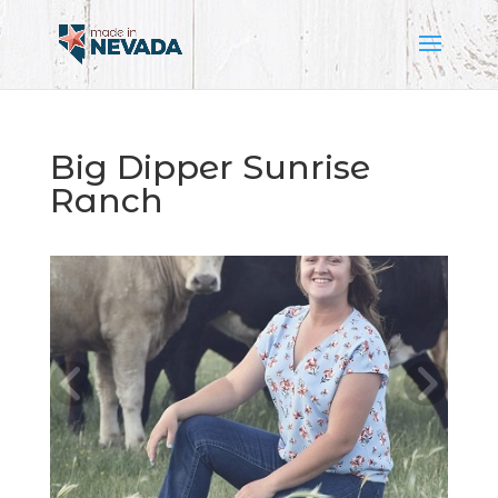
Big Dipper Sunrise
Ranch