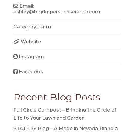
Email:
ashley
@
bigdippersunriseranch.com
Category:
Farm
Website
Instagram
Facebook
Recent Blog Posts
Full Circle Compost – Bringing the Circle of
Life to Your Lawn and Garden
STATE 36 Blog – A Made in Nevada Brand a