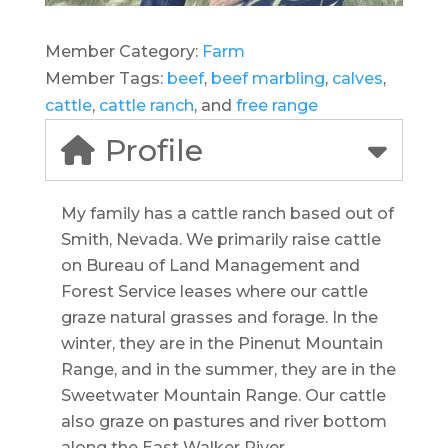
Member Category:
Farm
Member Tags:
beef
,
beef marbling
,
calves
,
cattle
,
cattle ranch
, and
free range
Profile
My family has a cattle ranch based out of
Smith, Nevada. We primarily raise cattle
on Bureau of Land Management and
Forest Service leases where our cattle
graze natural grasses and forage. In the
winter, they are in the Pinenut Mountain
Range, and in the summer, they are in the
Sweetwater Mountain Range. Our cattle
also graze on pastures and river bottom
along the East Walker River.