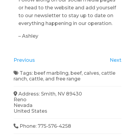
or head to the website and add yourself
to our newsletter to stay up to date on
everything happening in our operation.
– Ashley
Previous
Next
Tags:
beef marbling
,
beef
,
calves
,
cattle
ranch
,
cattle
, and
free range
Address:
Smith, NV 89430
Reno
Nevada
United States
Phone:
775-576-4258