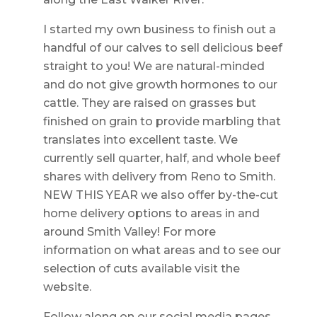
I started my own business to finish out a
handful of our calves to sell delicious beef
straight to you! We are natural-minded
and do not give growth hormones to our
cattle. They are raised on grasses but
finished on grain to provide marbling that
translates into excellent taste. We
currently sell quarter, half, and whole beef
shares with delivery from Reno to Smith.
NEW THIS YEAR we also offer by-the-cut
home delivery options to areas in and
around Smith Valley! For more
information on what areas and to see our
selection of cuts available visit the
website.
Follow along on our social media pages