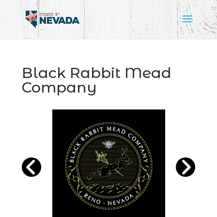
Black Rabbit Mead
Company