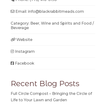
Email:
info
@
blackrabbitmeads.com
Category:
Beer, Wine and Spirits
and
Food /
Beverage
Website
Instagram
Facebook
Recent Blog Posts
Full Circle Compost – Bringing the Circle of
Life to Your Lawn and Garden