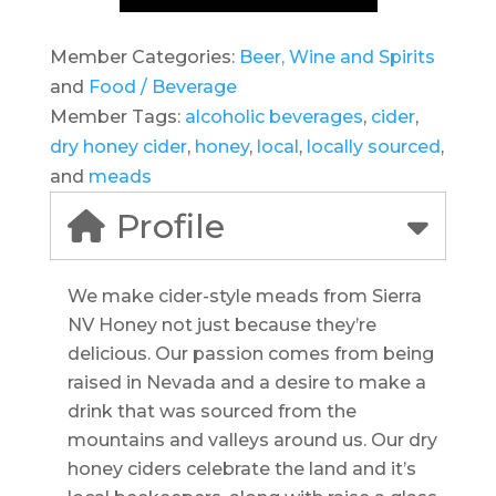
Member Categories:
Beer, Wine and Spirits
and
Food / Beverage
Member Tags:
alcoholic beverages
,
cider
,
dry honey cider
,
honey
,
local
,
locally sourced
,
and
meads
Profile
We make cider-style meads from Sierra
NV Honey not just because they’re
delicious. Our passion comes from being
raised in Nevada and a desire to make a
drink that was sourced from the
mountains and valleys around us. Our dry
honey ciders celebrate the land and it’s