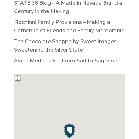
STATE 36 Blog – A Made in Nevada Brand a
Century in the Making
Flochinni Family Provisions – Making a
Gathering of Friends and Family Memorable
The Chocolate Shoppe by Sweet Images –
Sweetening the Silver State
Aloha Medicinals – From Surf to Sagebrush