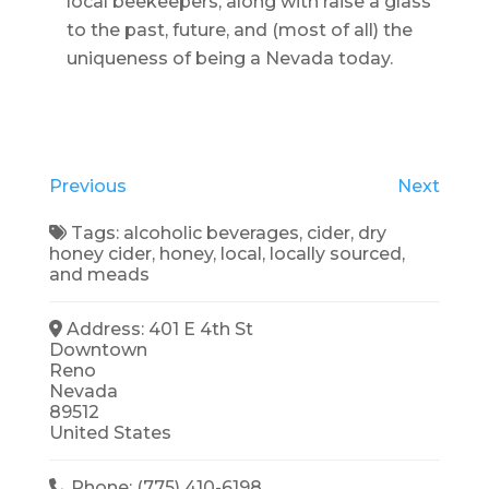
local beekeepers, along with raise a glass
to the past, future, and (most of all) the
uniqueness of being a Nevada today.
Previous
Next
Tags:
alcoholic beverages
,
cider
,
dry
honey cider
,
honey
,
local
,
locally sourced
,
and
meads
Address:
401 E 4th St
Downtown
Reno
Nevada
89512
United States
Phone:
(775) 410-6198