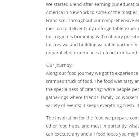
We started Blend after earning our education 
America in New York to some of the most ec
Francisco. Throughout our comprehensive exp
mission to deliver truly unforgettable exper
this region is brimming with culinary possibi
this revival and building valuable partners
unparalleled experiences in food, drink and 
Our Journey:
Along our food journey we got to experience 
cramped truck of food. The food was tasty an
the specialness of catering; we’re people-pe
gatherings where friends, family, co-workers
variety of events; it keeps everything fresh. I
The inspiration for the food we prepare com
other food hubs, and most importantly, what
can execute any and all food ideas you migh