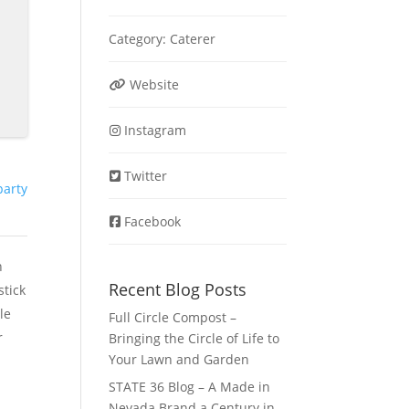
Category:
Caterer
Website
Instagram
Twitter
party
Facebook
h
Recent Blog Posts
stick
le
Full Circle Compost –
r
Bringing the Circle of Life to
Your Lawn and Garden
STATE 36 Blog – A Made in
Nevada Brand a Century in