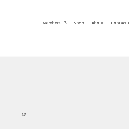
Members
Shop
About
Contact 