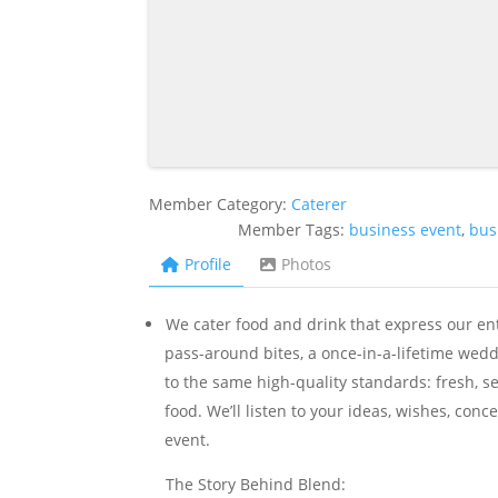
Member Category:
Caterer
Member Tags:
business event
,
bus
Profile
Photos
We cater food and drink that express our ent
pass-around bites, a once-in-a-lifetime wedd
to the same high-quality standards: fresh, s
food. We’ll listen to your ideas, wishes, con
event.
The Story Behind Blend: