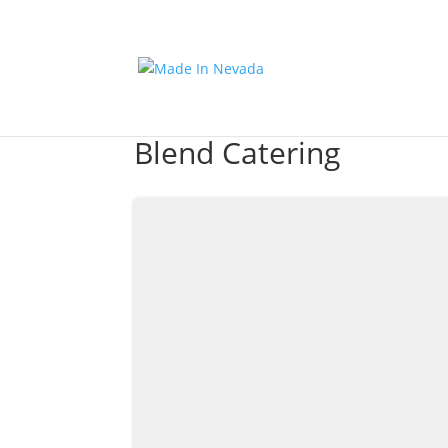
Blend Catering