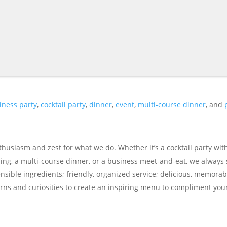
iness party
,
cocktail party
,
dinner
,
event
,
multi-course dinner
, and
husiasm and zest for what we do. Whether it’s a cocktail party wit
ing, a multi-course dinner, or a business meet-and-eat, we always 
ensible ingredients; friendly, organized service; delicious, memorab
cerns and curiosities to create an inspiring menu to compliment you