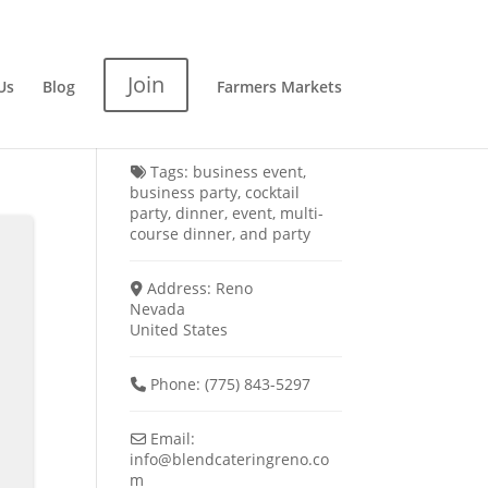
Join
Us
Blog
Farmers Markets
Tags:
business event
,
business party
,
cocktail
party
,
dinner
,
event
,
multi-
course dinner
, and
party
Address:
Reno
Nevada
United States
Phone:
(775) 843-5297
Email:
info
@
blendcateringreno.co
m