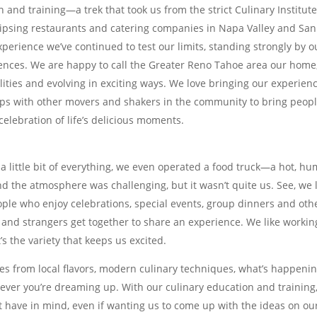
and training—a trek that took us from the strict Culinary Institute
lipsing restaurants and catering companies in Napa Valley and San
erience we’ve continued to test our limits, standing strongly by o
iences. We are happy to call the Greater Reno Tahoe area our home
lities and evolving in exciting ways. We love bringing our experienc
hips with other movers and shakers in the community to bring peop
celebration of life’s delicious moments.
a little bit of everything, we even operated a food truck—a hot, hu
d the atmosphere was challenging, but it wasn’t quite us. See, we 
ople who enjoy celebrations, special events, group dinners and oth
 and strangers get together to share an experience. We like workin
t’s the variety that keeps us excited.
es from local flavors, modern culinary techniques, what’s happenin
ever you’re dreaming up. With our culinary education and training
t have in mind, even if wanting us to come up with the ideas on ou