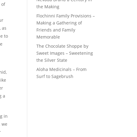
 of
the Making
Flochinni Family Provisions –
ur
Making a Gathering of
, as
Friends and Family
e to
Memorable
le
The Chocolate Shoppe by
Sweet Images – Sweetening
the Silver State
Aloha Medicinals – From
mid,
Surf to Sagebrush
like
er
g a
g in
, we
r