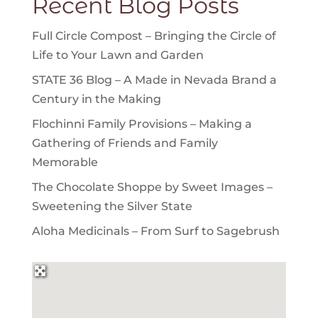
Recent Blog Posts
Full Circle Compost – Bringing the Circle of
Life to Your Lawn and Garden
STATE 36 Blog – A Made in Nevada Brand a
Century in the Making
Flochinni Family Provisions – Making a
Gathering of Friends and Family
Memorable
The Chocolate Shoppe by Sweet Images –
Sweetening the Silver State
Aloha Medicinals – From Surf to Sagebrush