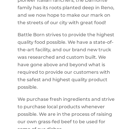
pioneer Italian ranchers, the Damonte
family has its roots planted deep in Reno,
and we now hope to make our mark on
the streets of our city with great food!
Battle Born strives to provide the highest
quality food possible. We have a state-of-
the-art facility, and our brand new truck
was researched and custom built. We
have gone above and beyond what is
required to provide our customers with
the safest and highest quality product
possible.
We purchase fresh ingredients and strive
to purchase local products whenever
possible. We are in the process of raising
our own grass-fed beef to be used for