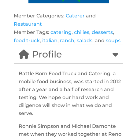
Member Categories:
Caterer
and
Restaurant
Member Tags:
catering
,
chilies
,
desserts
,
food truck
,
italian
,
ranch
,
salads
, and
soups
Profile
Battle Born Food Truck and Catering, a
mobile food business, was started in 2012
after a year and a half of research and
testing. We hope our hard work and
diligence will show in what we do and
serve.
Ronnie Simpson and Michael Damonte
met when they worked together at Reno