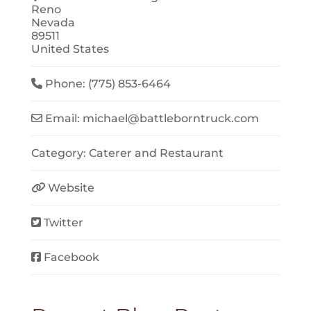
Reno
Nevada
89511
United States
Phone:
(775) 853-6464
Email:
michael
@
battleborntruck.com
Category:
Caterer
and
Restaurant
Website
Twitter
Facebook