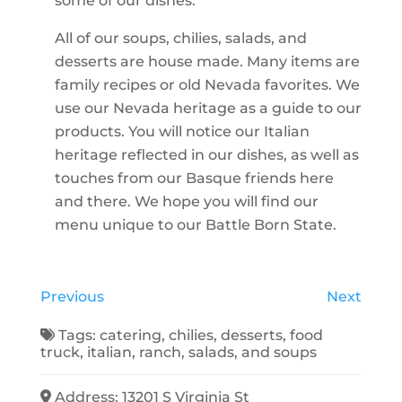
some of our dishes.
All of our soups, chilies, salads, and
desserts are house made. Many items are
family recipes or old Nevada favorites. We
use our Nevada heritage as a guide to our
products. You will notice our Italian
heritage reflected in our dishes, as well as
touches from our Basque friends here
and there. We hope you will find our
menu unique to our Battle Born State.
Previous
Next
Tags:
catering
,
chilies
,
desserts
,
food
truck
,
italian
,
ranch
,
salads
, and
soups
Address:
13201 S Virginia St