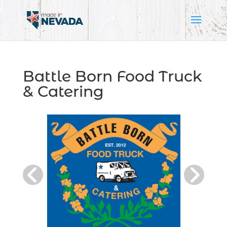
Battle Born Food Truck
& Catering