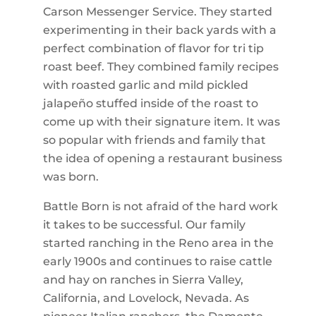
Carson Messenger Service. They started
experimenting in their back yards with a
perfect combination of flavor for tri tip
roast beef. They combined family recipes
with roasted garlic and mild pickled
jalapeño stuffed inside of the roast to
come up with their signature item. It was
so popular with friends and family that
the idea of opening a restaurant business
was born.
Battle Born is not afraid of the hard work
it takes to be successful. Our family
started ranching in the Reno area in the
early 1900s and continues to raise cattle
and hay on ranches in Sierra Valley,
California, and Lovelock, Nevada. As