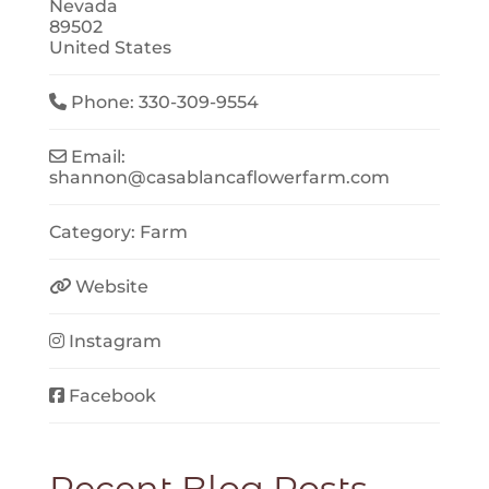
Nevada
89502
United States
Phone:
330-309-9554
Email:
shannon
@
casablancaflowerfarm.com
Category:
Farm
Website
Instagram
Facebook
Recent Blog Posts