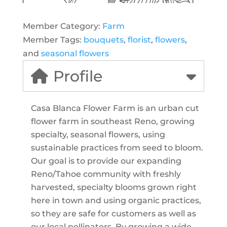
Member Category:
Farm
Member Tags:
bouquets
,
florist
,
flowers
,
and
seasonal flowers
Profile
Casa Blanca Flower Farm is an urban cut
flower farm in southeast Reno, growing
specialty, seasonal flowers, using
sustainable practices from seed to bloom.
Our goal is to provide our expanding
Reno/Tahoe community with freshly
harvested, specialty blooms grown right
here in town and using organic practices,
so they are safe for customers as well as
our local pollinators. By growing a wide