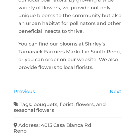
variety of flowers, we provide not only
unique blooms to the community but also
an urban habitat for pollinators and other
beneficial insects to thrive.
You can find our blooms at Shirley’s
Tamarack Farmers Market in South Reno,
or you can order on our website. We also
provide flowers to local florists.
Previous
Next
Tags:
bouquets
,
florist
,
flowers
, and
seasonal flowers
Address:
4015 Casa Blanca Rd
Reno