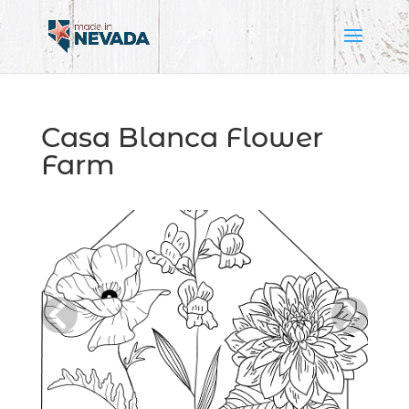
Casa Blanca Flower
Farm