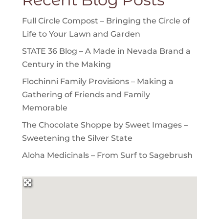
Full Circle Compost – Bringing the Circle of
Life to Your Lawn and Garden
STATE 36 Blog – A Made in Nevada Brand a
Century in the Making
Flochinni Family Provisions – Making a
Gathering of Friends and Family
Memorable
The Chocolate Shoppe by Sweet Images –
Sweetening the Silver State
Aloha Medicinals – From Surf to Sagebrush