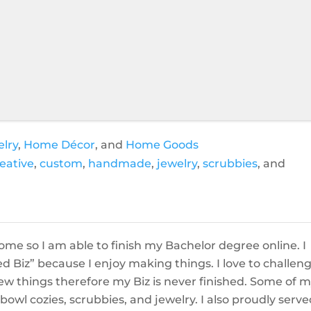
elry
,
Home Décor
, and
Home Goods
eative
,
custom
,
handmade
,
jewelry
,
scrubbies
, and
home so I am able to finish my Bachelor degree online. I
 Biz” because I enjoy making things. I love to challen
ew things therefore my Biz is never finished. Some of 
owl cozies, scrubbies, and jewelry. I also proudly serve