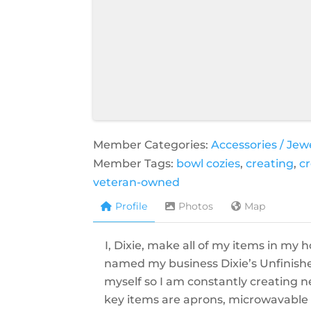
Member Categories:
Accessories / Jew
Member Tags:
bowl cozies
,
creating
,
cr
veteran-owned
Profile
Photos
Map
I, Dixie, make all of my items in my 
named my business Dixie’s Unfinished
myself so I am constantly creating n
key items are aprons, microwavable b