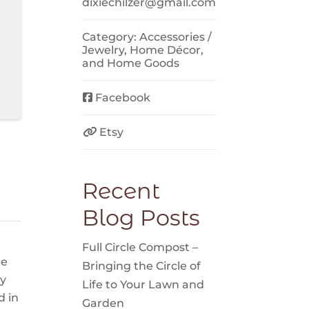
dixiechilzer
@
gmail.com
Category:
Accessories /
Jewelry
,
Home Décor
,
and
Home Goods
Facebook
Etsy
Recent
Blog Posts
Full Circle Compost –
ge
Bringing the Circle of
my
Life to Your Lawn and
d in
Garden