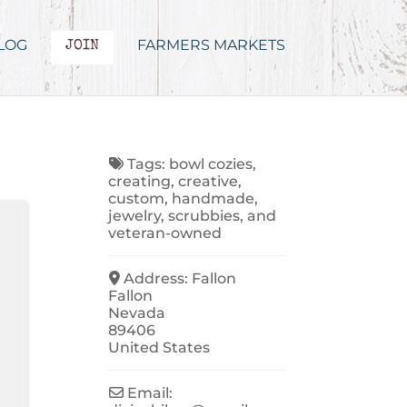
LOG
FARMERS MARKETS
JOIN
Tags:
bowl cozies
,
creating
,
creative
,
custom
,
handmade
,
jewelry
,
scrubbies
, and
veteran-owned
Address:
Fallon
Fallon
Nevada
89406
United States
Email: