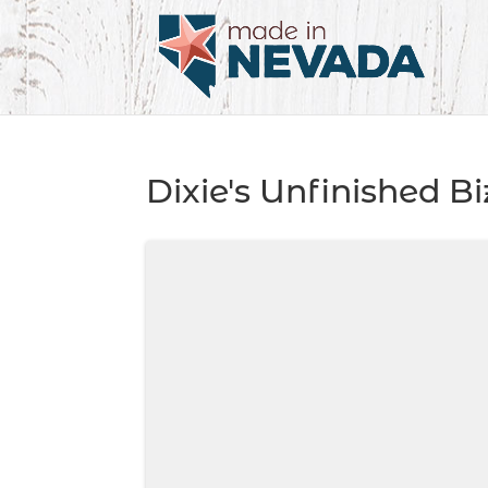
Dixie's Unfinished Bi