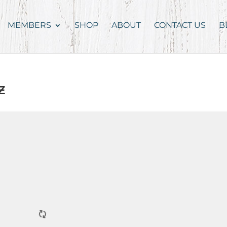
MEMBERS
SHOP
ABOUT
CONTACT US
B
z