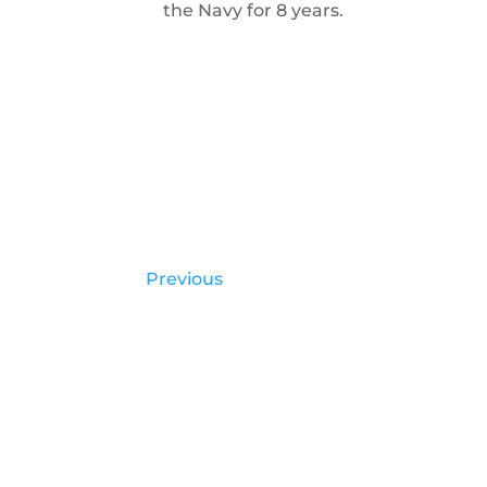
the Navy for 8 years.
Previous