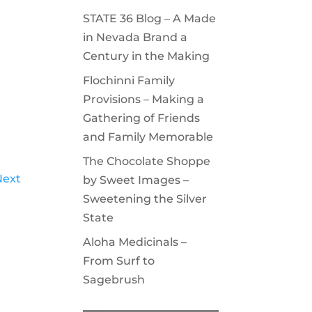
STATE 36 Blog – A Made
in Nevada Brand a
Century in the Making
Flochinni Family
Provisions – Making a
Gathering of Friends
and Family Memorable
The Chocolate Shoppe
Next
by Sweet Images –
Sweetening the Silver
State
Aloha Medicinals –
From Surf to
Sagebrush