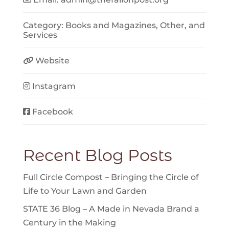
Category:
Books and Magazines
,
Other
, and
Services
Website
Instagram
Facebook
Recent Blog Posts
Full Circle Compost – Bringing the Circle of
Life to Your Lawn and Garden
STATE 36 Blog – A Made in Nevada Brand a
Century in the Making