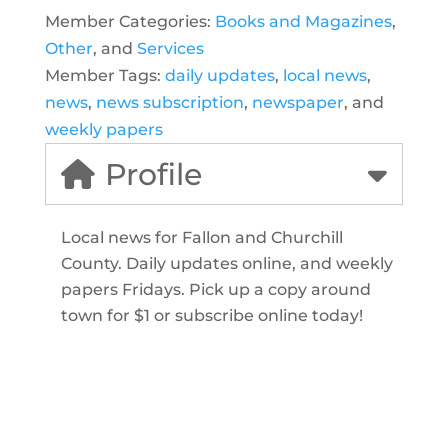
Member Categories:
Books and Magazines
,
Other
, and
Services
Member Tags:
daily updates
,
local news
,
news
,
news subscription
,
newspaper
, and
weekly papers
Profile
Local news for Fallon and Churchill
County. Daily updates online, and weekly
papers Fridays. Pick up a copy around
town for $1 or subscribe online today!