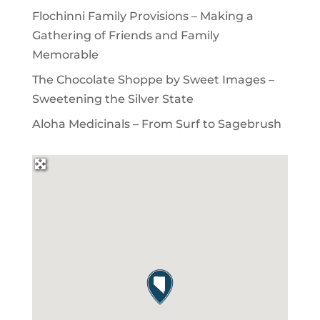
Flochinni Family Provisions – Making a
Gathering of Friends and Family
Memorable
The Chocolate Shoppe by Sweet Images –
Sweetening the Silver State
Aloha Medicinals – From Surf to Sagebrush