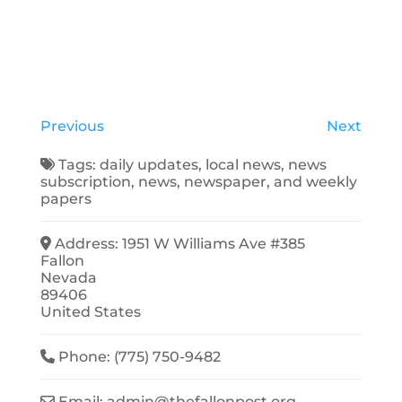
Previous
Next
Tags:
daily updates
,
local news
,
news
subscription
,
news
,
newspaper
, and
weekly
papers
Address:
1951 W Williams Ave #385
Fallon
Nevada
89406
United States
Phone:
(775) 750-9482
Email:
admin
@
thefallonpost.org