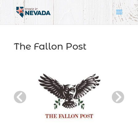
The Fallon Post