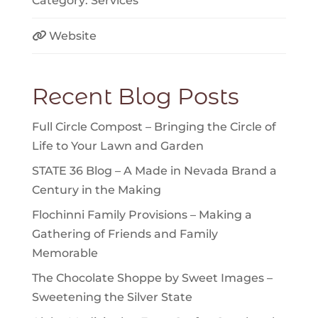
Category:
Services
Website
Recent Blog Posts
Full Circle Compost – Bringing the Circle of
Life to Your Lawn and Garden
STATE 36 Blog – A Made in Nevada Brand a
Century in the Making
Flochinni Family Provisions – Making a
Gathering of Friends and Family
Memorable
The Chocolate Shoppe by Sweet Images –
Sweetening the Silver State