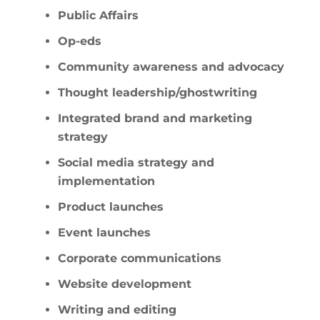
Public Affairs
Op-eds
Community awareness and advocacy
Thought leadership/ghostwriting
Integrated brand and marketing
strategy
Social media strategy and
implementation
Product launches
Event launches
Corporate communications
Website development
Writing and editing