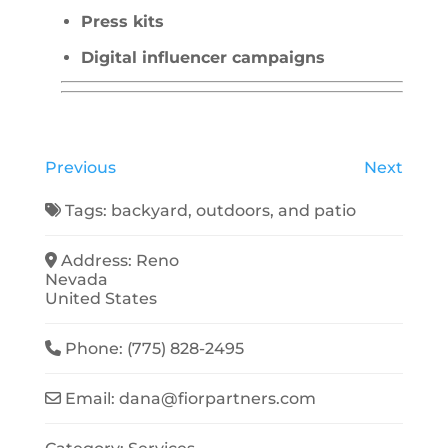
Press kits
Digital influencer campaigns
Previous
Next
Tags:
backyard
,
outdoors
, and
patio
Address:
Reno
Nevada
United States
Phone:
(775) 828-2495
Email:
dana
@
fiorpartners.com