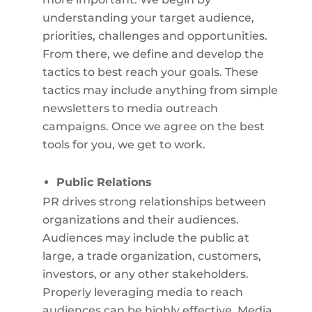
understanding your target audience,
priorities, challenges and opportunities.
From there, we define and develop the
tactics to best reach your goals. These
tactics may include anything from simple
newsletters to media outreach
campaigns. Once we agree on the best
tools for you, we get to work.
Public Relations
PR drives strong relationships between
organizations and their audiences.
Audiences may include the public at
large, a trade organization, customers,
investors, or any other stakeholders.
Properly leveraging media to reach
audiences can be highly effective. Media