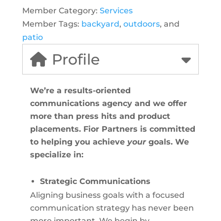
Member Category:
Services
Member Tags:
backyard
,
outdoors
, and
patio
Profile
We’re a results-oriented
communications agency and we offer
more than press hits and product
placements. Fior Partners is committed
to helping you achieve
your
goals. We
specialize in:
Strategic Communications
Aligning business goals with a focused
communication strategy has never been
more important. We begin by