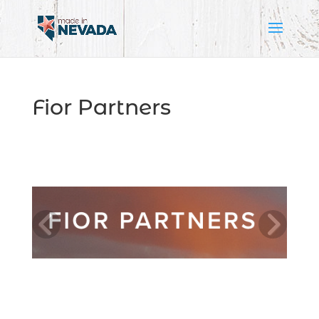
Fior Partners