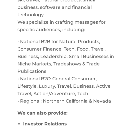
business, software and financial
technology.
We specialize in crafting messages for
specific audiences, including:
• National B2B for Natural Products,
Consumer Finance, Tech, Food, Travel,
Business, Leadership, Small Businesses in
Niche Markets, Tradeshows & Trade
Publications
• National B2C: General Consumer,
Lifestyle, Luxury, Travel, Business, Active
Travel, Action/Adventure, Tech
• Regional: Northern California & Nevada
We can also provide:
Investor Relations