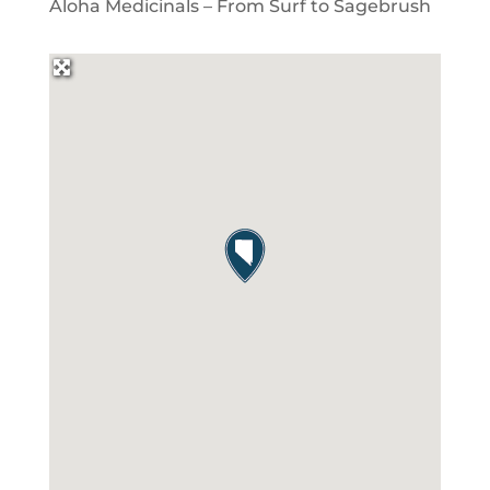
Aloha Medicinals – From Surf to Sagebrush