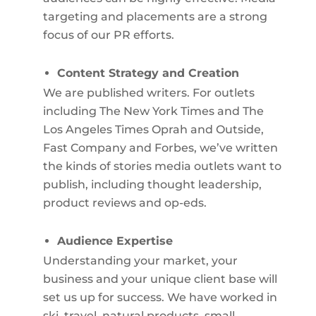
targeting and placements are a strong
focus of our PR efforts.
Content Strategy and Creation
We are published writers. For outlets
including The New York Times and The
Los Angeles Times Oprah and Outside,
Fast Company and Forbes, we’ve written
the kinds of stories media outlets want to
publish, including thought leadership,
product reviews and op-eds.
Audience Expertise
Understanding your market, your
business and your unique client base will
set us up for success. We have worked in
ski, travel, natural products, small