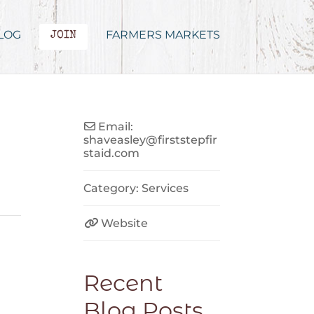
LOG
FARMERS MARKETS
JOIN
Email:
shaveasley
@
firststepfir
staid.com
Category:
Services
Website
Recent
Blog Posts