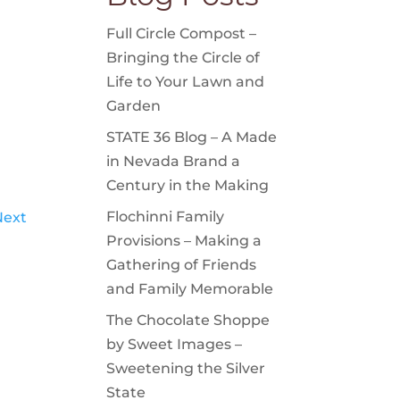
Full Circle Compost –
Bringing the Circle of
Life to Your Lawn and
Garden
STATE 36 Blog – A Made
in Nevada Brand a
Century in the Making
Flochinni Family
Next
Provisions – Making a
Gathering of Friends
and Family Memorable
The Chocolate Shoppe
by Sweet Images –
Sweetening the Silver
State