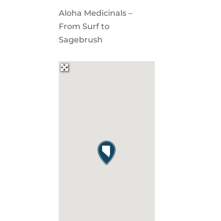
Aloha Medicinals –
From Surf to
Sagebrush