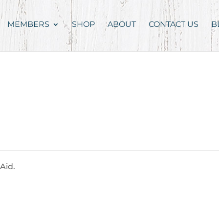
MEMBERS
SHOP
ABOUT
CONTACT US
B
Aid.