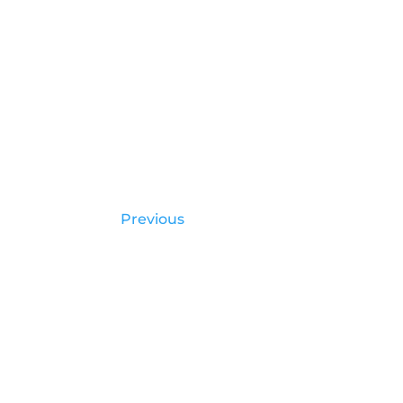
Previous