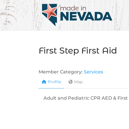
First Step First Aid
Member Category:
Services
Profile
Map
Adult and Pediatric CPR AED & First 