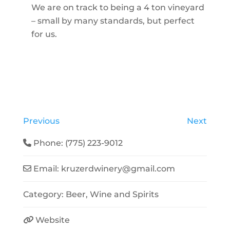
We are on track to being a 4 ton vineyard
– small by many standards, but perfect
for us.
Previous
Next
Phone:
(775) 223-9012
Email:
kruzerdwinery
@
gmail.com
Category:
Beer, Wine and Spirits
Website