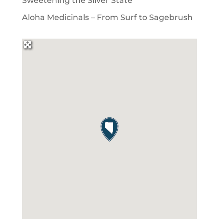
Sweetening the Silver State
Aloha Medicinals – From Surf to Sagebrush