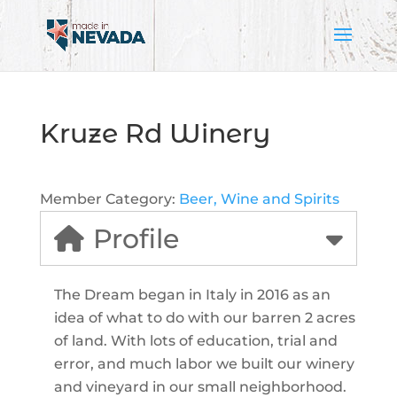
Kruze Rd Winery
Member Category:
Beer, Wine and Spirits
Profile
The Dream began in Italy in 2016 as an
idea of what to do with our barren 2 acres
of land. With lots of education, trial and
error, and much labor we built our winery
and vineyard in our small neighborhood.