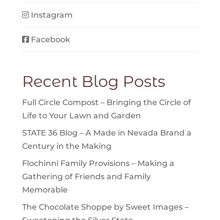
Instagram
Facebook
Recent Blog Posts
Full Circle Compost – Bringing the Circle of
Life to Your Lawn and Garden
STATE 36 Blog – A Made in Nevada Brand a
Century in the Making
Flochinni Family Provisions – Making a
Gathering of Friends and Family
Memorable
The Chocolate Shoppe by Sweet Images –