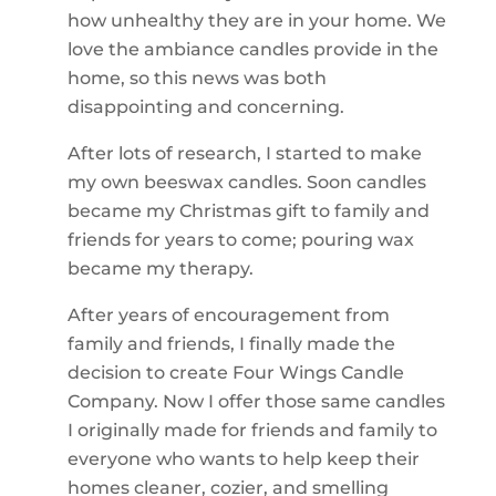
how unhealthy they are in your home. We
love the ambiance candles provide in the
home, so this news was both
disappointing and concerning.
After lots of research, I started to make
my own beeswax candles. Soon candles
became my Christmas gift to family and
friends for years to come; pouring wax
became my therapy.
After years of encouragement from
family and friends, I finally made the
decision to create Four Wings Candle
Company. Now I offer those same candles
I originally made for friends and family to
everyone who wants to help keep their
homes cleaner, cozier, and smelling