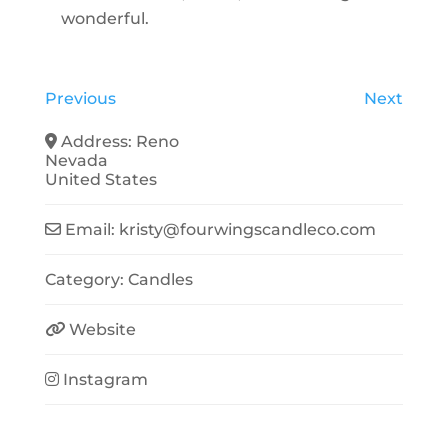
wonderful.
Previous
Next
Address:
Reno
Nevada
United States
Email:
kristy
@
fourwingscandleco.com
Category:
Candles
Website
Instagram