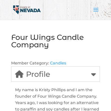
Four Wings Candle
Company
Member Category:
Candles
Profile
My name is Kristy Phillips and I am the
founder of Four Wings Candle Company.
Years ago, I was looking for an alternative
to paraffin and soy candles after I learned