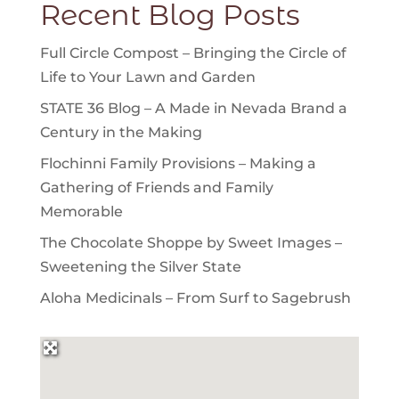
Recent Blog Posts
Full Circle Compost – Bringing the Circle of
Life to Your Lawn and Garden
STATE 36 Blog – A Made in Nevada Brand a
Century in the Making
Flochinni Family Provisions – Making a
Gathering of Friends and Family
Memorable
The Chocolate Shoppe by Sweet Images –
Sweetening the Silver State
Aloha Medicinals – From Surf to Sagebrush