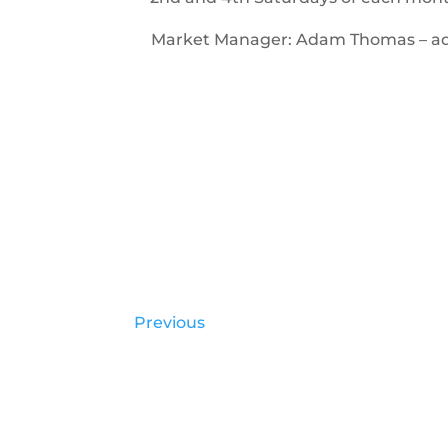
Market Manager: Adam Thomas – 
Previous