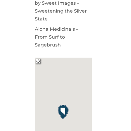
by Sweet Images –
Sweetening the Silver
State
Aloha Medicinals –
From Surf to
Sagebrush