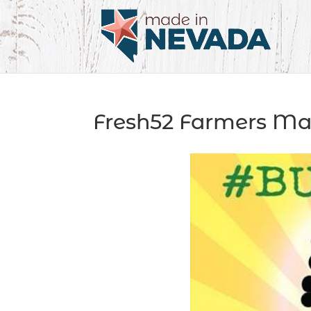
Fresh52 Farmers Ma