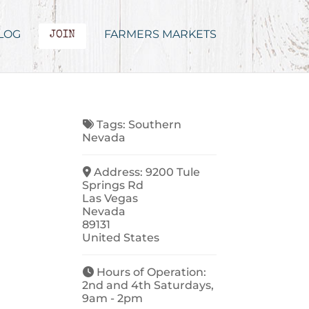
LOG
FARMERS MARKETS
JOIN
Tags:
Southern
Nevada
Address:
9200 Tule
Springs Rd
Las Vegas
Nevada
89131
United States
Hours of Operation:
2nd and 4th Saturdays,
9am - 2pm