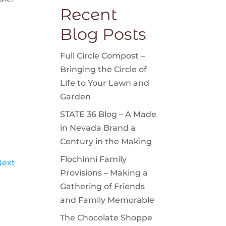
Recent
Blog Posts
Full Circle Compost –
Bringing the Circle of
Life to Your Lawn and
Garden
STATE 36 Blog – A Made
in Nevada Brand a
Century in the Making
Flochinni Family
Next
Provisions – Making a
Gathering of Friends
and Family Memorable
The Chocolate Shoppe