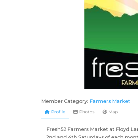
Member Category:
Farmers Market
Profile
Photos
Map
Fresh52 Farmers Market at Floyd La
2nd and 4th Saturdays of each mont