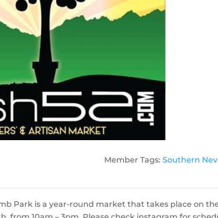
Member Tags:
Southern Ne
mb Park is a year-round market that takes place on th
h, from 10am – 3pm. Please check instagram for sched