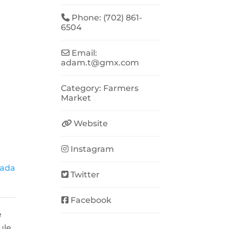
Phone:
(702) 861-
6504
Email:
adam.t
@
gmx.com
Category:
Farmers
Market
Website
Instagram
vada
Twitter
Facebook
e
ule.