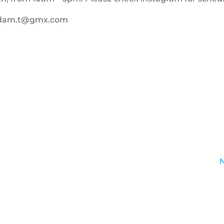
adam.t@gmx.com