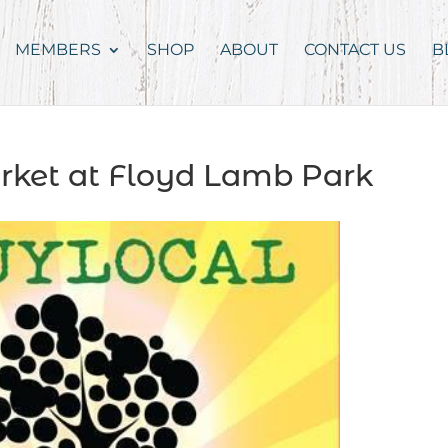
MEMBERS
SHOP
ABOUT
CONTACT US
B
rket at Floyd Lamb Park