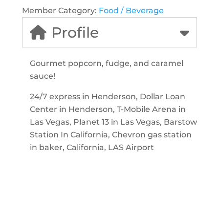
Member Category:
Food / Beverage
Profile
Gourmet popcorn, fudge, and caramel
sauce!
24/7 express in Henderson, Dollar Loan
Center in Henderson, T-Mobile Arena in
Las Vegas, Planet 13 in Las Vegas, Barstow
Station In California, Chevron gas station
in baker, California, LAS Airport