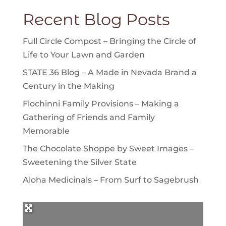
Recent Blog Posts
Full Circle Compost – Bringing the Circle of
Life to Your Lawn and Garden
STATE 36 Blog – A Made in Nevada Brand a
Century in the Making
Flochinni Family Provisions – Making a
Gathering of Friends and Family
Memorable
The Chocolate Shoppe by Sweet Images –
Sweetening the Silver State
Aloha Medicinals – From Surf to Sagebrush