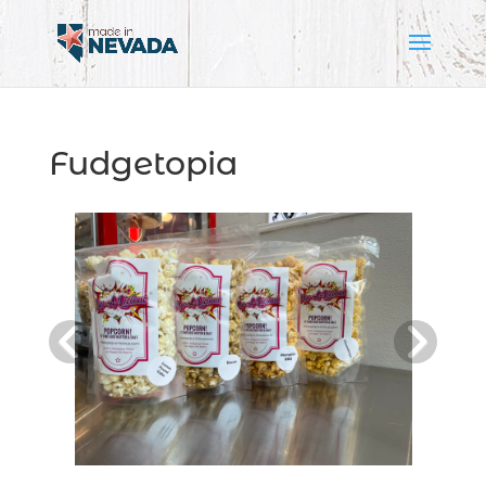
Fudgetopia