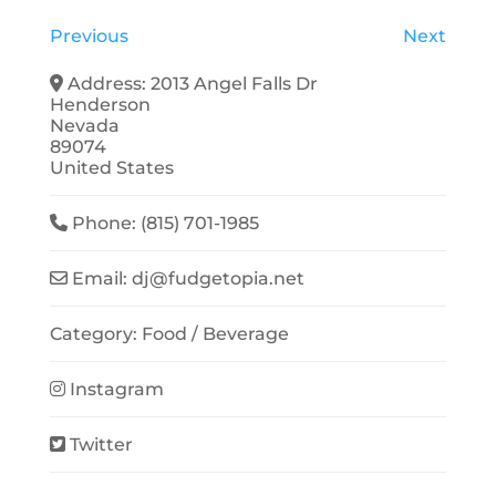
Previous
Next
Address:
2013 Angel Falls Dr
Henderson
Nevada
89074
United States
Phone:
(815) 701-1985
Email:
dj
@
fudgetopia.net
Category:
Food / Beverage
Instagram
Twitter