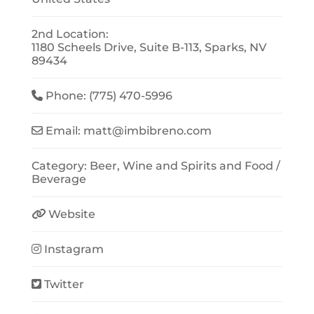
2nd Location:
1180 Scheels Drive, Suite B-113, Sparks, NV
89434
Phone:
(775) 470-5996
Email:
matt
@
imbibreno.com
Category:
Beer, Wine and Spirits
and
Food /
Beverage
Website
Instagram
Twitter