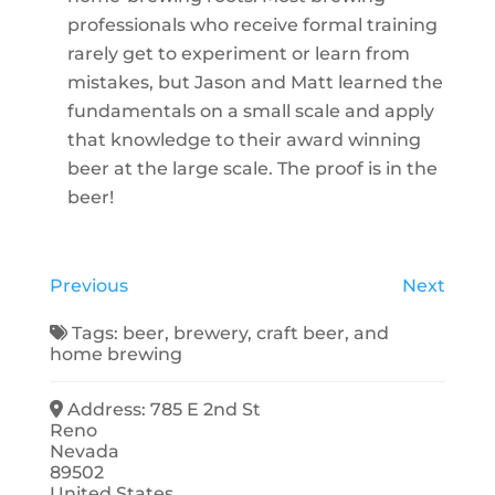
professionals who receive formal training
rarely get to experiment or learn from
mistakes, but Jason and Matt learned the
fundamentals on a small scale and apply
that knowledge to their award winning
beer at the large scale. The proof is in the
beer!
Previous
Next
Tags:
beer
,
brewery
,
craft beer
, and
home brewing
Address:
785 E 2nd St
Reno
Nevada
89502
United States