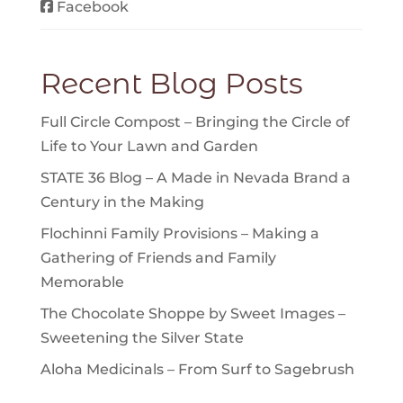
Facebook
Recent Blog Posts
Full Circle Compost – Bringing the Circle of
Life to Your Lawn and Garden
STATE 36 Blog – A Made in Nevada Brand a
Century in the Making
Flochinni Family Provisions – Making a
Gathering of Friends and Family
Memorable
The Chocolate Shoppe by Sweet Images –
Sweetening the Silver State
Aloha Medicinals – From Surf to Sagebrush