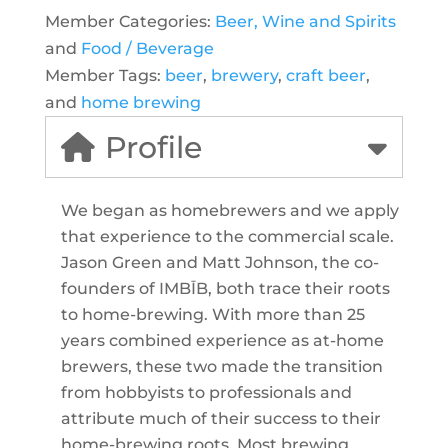
Member Categories:
Beer, Wine and Spirits
and
Food / Beverage
Member Tags:
beer
,
brewery
,
craft beer
,
and
home brewing
Profile
We began as homebrewers and we apply
that experience to the commercial scale.
Jason Green and Matt Johnson, the co-
founders of IMBĪB, both trace their roots
to home-brewing. With more than 25
years combined experience as at-home
brewers, these two made the transition
from hobbyists to professionals and
attribute much of their success to their
home-brewing roots. Most brewing