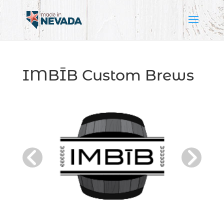
IMBĪB Custom Brews