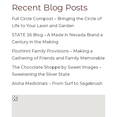
Recent Blog Posts
Full Circle Compost – Bringing the Circle of
Life to Your Lawn and Garden
STATE 36 Blog – A Made in Nevada Brand a
Century in the Making
Flochinni Family Provisions – Making a
Gathering of Friends and Family Memorable
The Chocolate Shoppe by Sweet Images –
Sweetening the Silver State
Aloha Medicinals – From Surf to Sagebrush