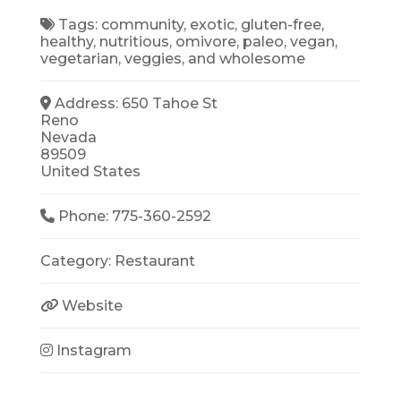
Tags:
community
,
exotic
,
gluten-free
,
healthy
,
nutritious
,
omivore
,
paleo
,
vegan
,
vegetarian
,
veggies
, and
wholesome
Address:
650 Tahoe St
Reno
Nevada
89509
United States
Phone:
775-360-2592
Category:
Restaurant
Website
Instagram