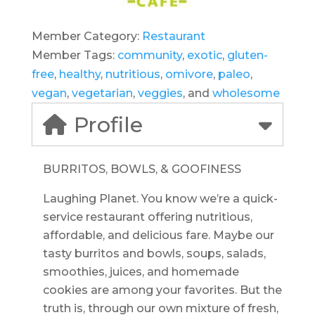
Member Category:
Restaurant
Member Tags:
community
,
exotic
,
gluten-
free
,
healthy
,
nutritious
,
omivore
,
paleo
,
vegan
,
vegetarian
,
veggies
, and
wholesome
Profile
BURRITOS, BOWLS, & GOOFINESS
Laughing Planet. You know we’re a quick-
service restaurant offering nutritious,
affordable, and delicious fare. Maybe our
tasty burritos and bowls, soups, salads,
smoothies, juices, and homemade
cookies are among your favorites. But the
truth is, through our own mixture of fresh,