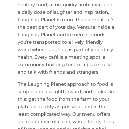
healthy food; a fun, quirky ambiance; and
a daily dose of laughter and inspiration,
Laughing Planet is more than a meal—it’s
the best part of your day. Venture inside a
Laughing Planet and in mere seconds,
you’re transported to a lively, friendly
world where laughing is part of your daily
health. Every café is a meeting spot, a
community-building forum, a place to sit
and talk with friends and strangers.
The Laughing Planet approach to food is
simple and straightforward, and looks like
this: get the food from the farm to your
plate as quickly as possible, and in the
least complicated way. Our menu offers
an abundance of clean, whole foods, tons