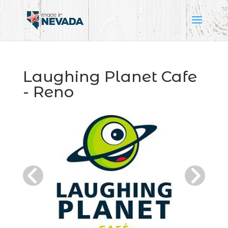
Laughing Planet Cafe
- Reno