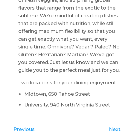
of fresh veggies, and surprising global
flavors that range from the exotic to the
sublime. We’re mindful of creating dishes
that are packed with nutrition, while still
offering maximum flexibility so that you
can get exactly what you want, every
single time. Omnivore? Vegan? Paleo? No
Gluten? Flexitarian? Martian? We’ve got
you covered. Just let us know and we can
guide you to the perfect meal just for you.
Two locations for your dining enjoyment:
Midtown, 650 Tahoe Street
University, 940 North Virginia Street
Previous
Next