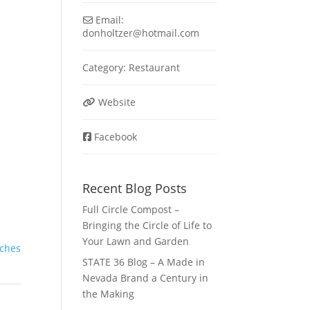
Email:
donholtzer
@
hotmail.com
Category:
Restaurant
Website
Facebook
Recent Blog Posts
Full Circle Compost –
Bringing the Circle of Life to
Your Lawn and Garden
ches
STATE 36 Blog – A Made in
Nevada Brand a Century in
the Making