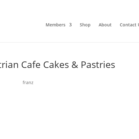
Members
Shop
About
Contact 
trian Cafe Cakes & Pastries