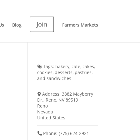
Join
Us
Blog
Farmers Markets
Tags:
bakery
,
cafe
,
cakes
,
cookies
,
desserts
,
pastries
,
and
sandwiches
Address:
3882 Mayberry
Dr., Reno, NV 89519
Reno
Nevada
United States
Phone:
(775) 624-2921