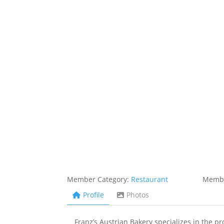
Member Category:
Restaurant
Membe
Profile
Photos
Franz’s Austrian Bakery specializes in the p