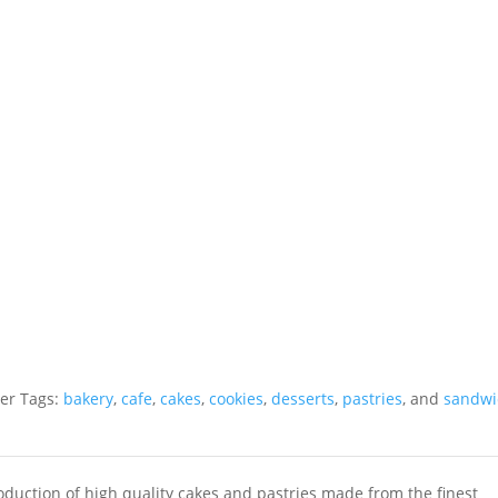
r Tags:
bakery
,
cafe
,
cakes
,
cookies
,
desserts
,
pastries
, and
sandwi
roduction of high quality cakes and pastries made from the finest