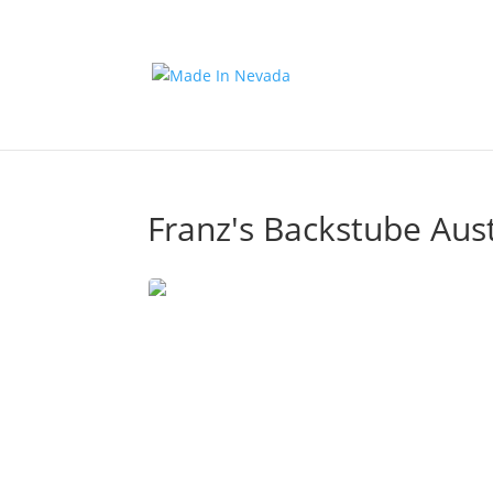
Franz's Backstube Aus