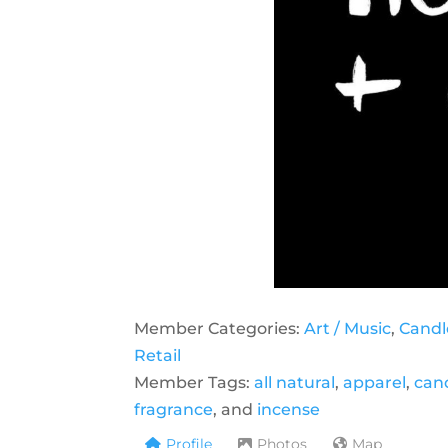
Member Categories:
Art / Music
,
Candl
Retail
Member Tags:
all natural
,
apparel
,
can
fragrance
, and
incense
Profile
Photos
Map