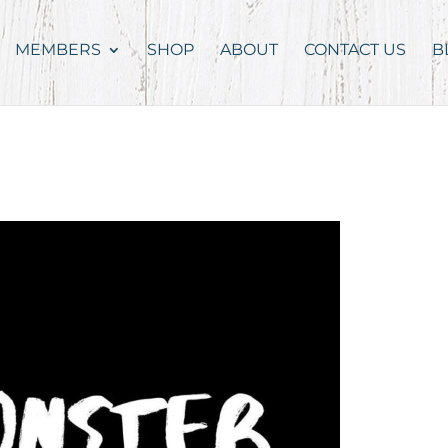
MEMBERS
SHOP
ABOUT
CONTACT US
B