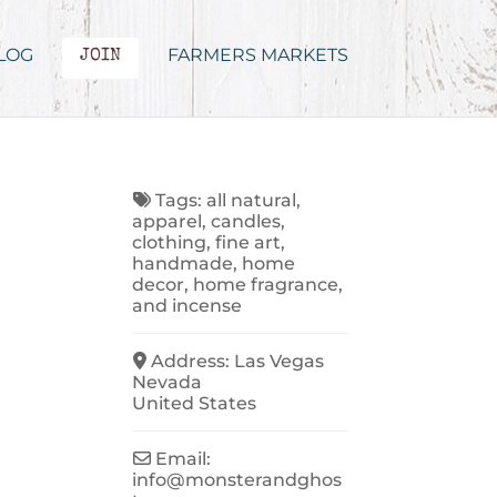
LOG
FARMERS MARKETS
JOIN
Tags:
all natural
,
apparel
,
candles
,
clothing
,
fine art
,
handmade
,
home
decor
,
home fragrance
,
and
incense
Address:
Las Vegas
Nevada
United States
Email:
info
@
monsterandghos