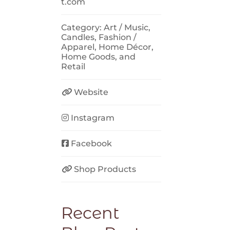
t.com
Category:
Art / Music
,
Candles
,
Fashion /
Apparel
,
Home Décor
,
Home Goods
, and
Retail
Website
Instagram
Facebook
Shop Products
Recent