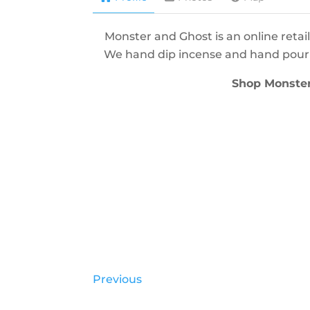
Monster and Ghost is an online retail
We hand dip incense and hand pour c
Shop Monste
Previous