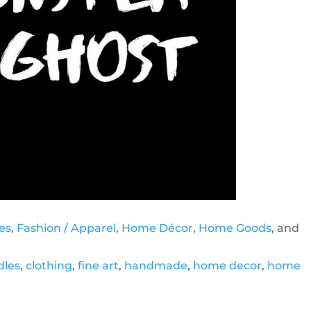
es
,
Fashion / Apparel
,
Home Décor
,
Home Goods
, and
dles
,
clothing
,
fine art
,
handmade
,
home decor
,
home