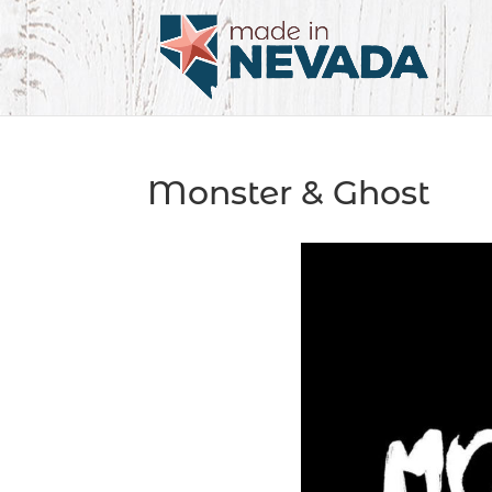
Monster & Ghost