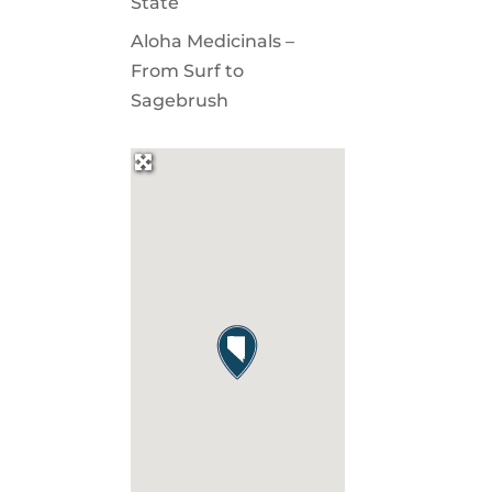
State
Aloha Medicinals –
From Surf to
Sagebrush