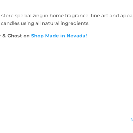
 store specializing in home fragrance, fine art and appar
andles using all natural ingredients.
r & Ghost on
Shop Made in Nevada!