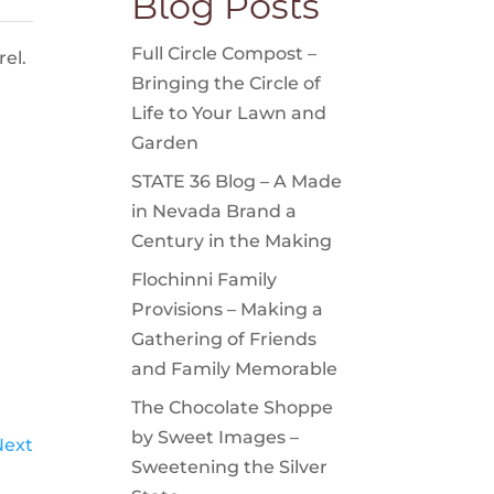
Blog Posts
Full Circle Compost –
el.
Bringing the Circle of
Life to Your Lawn and
Garden
STATE 36 Blog – A Made
in Nevada Brand a
Century in the Making
Flochinni Family
Provisions – Making a
Gathering of Friends
and Family Memorable
The Chocolate Shoppe
by Sweet Images –
Next
Sweetening the Silver