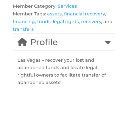
Member Category:
Services
Member Tags:
assets
,
financial recovery
,
financing
,
funds
,
legal rights
,
recovery
, and
transfers
Profile
Las Vegas – recover your lost and
abandoned funds and locate legal
rightful owners to facilitate transfer of
abandoned assets!