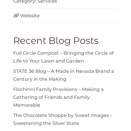
Category:
Services
Website
Recent Blog Posts
Full Circle Compost – Bringing the Circle of
Life to Your Lawn and Garden
STATE 36 Blog – A Made in Nevada Brand a
Century in the Making
Flochinni Family Provisions – Making a
Gathering of Friends and Family
Memorable
The Chocolate Shoppe by Sweet Images –
Sweetening the Silver State