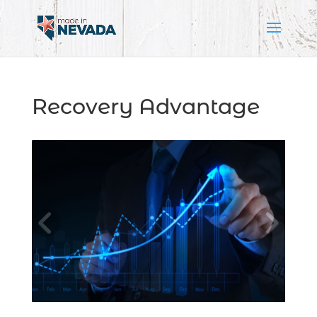
Recovery Advantage