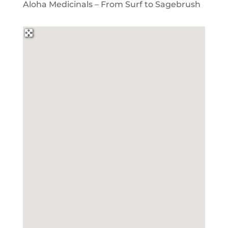
Aloha Medicinals – From Surf to Sagebrush