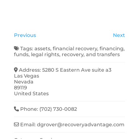
Previous
Next
Tags:
assets
,
financial recovery
,
financing
,
funds
,
legal rights
,
recovery
, and
transfers
Address:
5280 S Eastern Ave suite a3
Las Vegas
Nevada
89119
United States
Phone:
(702) 730-0082
Email:
dgrover
@
recoveryadvantage.com