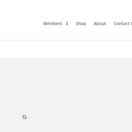
Members
Shop
About
Contact 