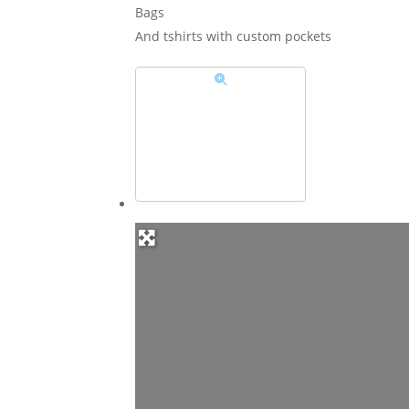
Bags
And tshirts with custom pockets