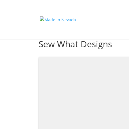
Sew What Designs