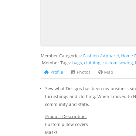
Member Categories:
Fashion / Apparel
,
Home 
Member Tags:
bags
,
clothing
,
custom sewing
,
Profile
Photos
Map
Sew what Designs has been my business sinc
furnishings and clothing. When I moved to Ne
community and state.
Product Description:
Custom pillow covers
Masks