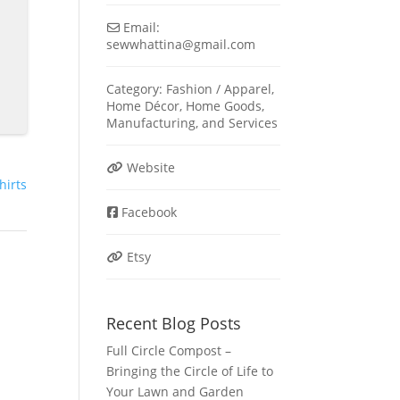
Email:
sewwhattina
@
gmail.com
Category:
Fashion / Apparel
,
Home Décor
,
Home Goods
,
Manufacturing
, and
Services
Website
shirts
Facebook
Etsy
Recent Blog Posts
Full Circle Compost –
Bringing the Circle of Life to
Your Lawn and Garden