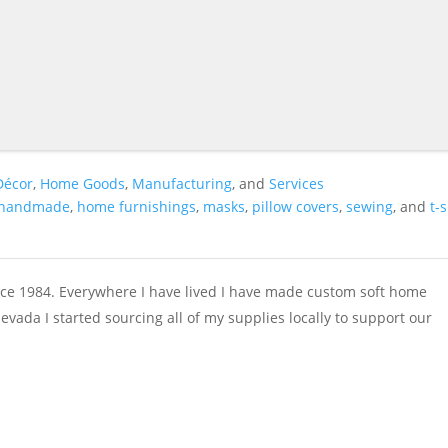
Décor
,
Home Goods
,
Manufacturing
, and
Services
handmade
,
home furnishings
,
masks
,
pillow covers
,
sewing
, and
t-
e 1984. Everywhere I have lived I have made custom soft home
vada I started sourcing all of my supplies locally to support our