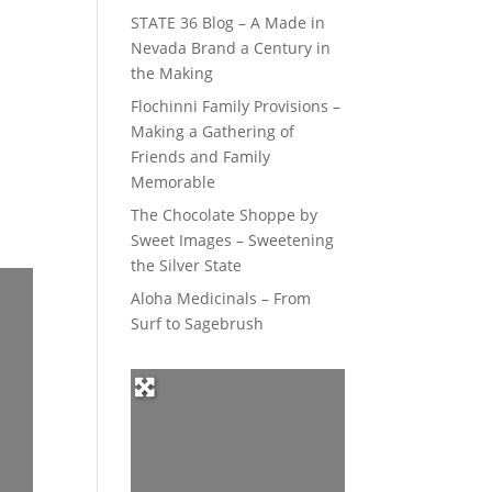
STATE 36 Blog – A Made in
Nevada Brand a Century in
the Making
Flochinni Family Provisions –
Making a Gathering of
Friends and Family
Memorable
The Chocolate Shoppe by
Sweet Images – Sweetening
the Silver State
Aloha Medicinals – From
Surf to Sagebrush