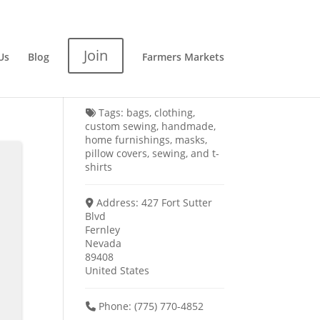
Join
Us
Blog
Farmers Markets
Tags:
bags
,
clothing
,
custom sewing
,
handmade
,
home furnishings
,
masks
,
pillow covers
,
sewing
, and
t-
shirts
Address:
427 Fort Sutter
Blvd
Fernley
Nevada
89408
United States
Phone:
(775) 770-4852