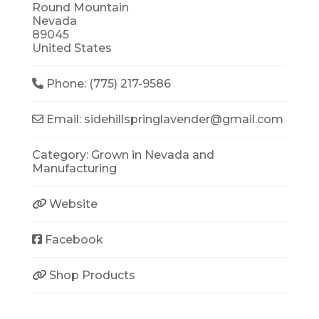
Round Mountain
Nevada
89045
United States
Phone:
(775) 217-9586
Email:
sidehillspringlavender
@
gmail.com
Category:
Grown in Nevada
and
Manufacturing
Website
Facebook
Shop Products