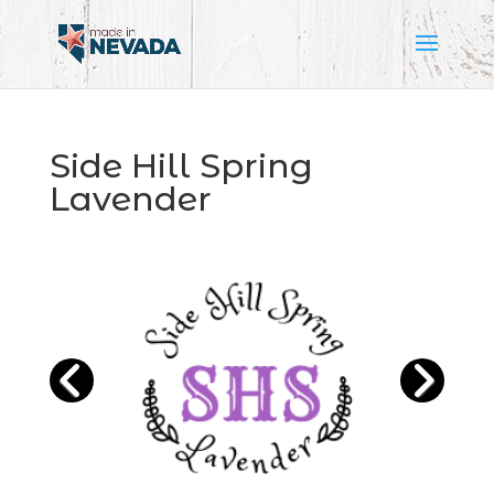
Side Hill Spring
Lavender