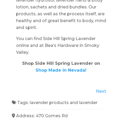
lavender hydrosol, lavender hand & body
lotion, sachets and dried bundles. Our
products, as well as the process itself, are
healthy and of great benefit to body, mind
and spirit.
You can find Side Hill Spring Lavender
online and at Bea’s Hardware in Smoky
Valley.
Shop Side Hill Spring Lavender on
Shop Made in Nevada!
Next
Tags:
lavender products
and
lavender
Address:
470 Gomes Rd