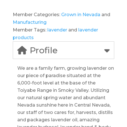
Member Categories:
Grown in Nevada
and
Manufacturing
Member Tags:
lavender
and
lavender
products
Profile
We are a family farm, growing lavender on
our piece of paradise situated at the
6,000-foot level at the base of the
Toiyabe Range in Smoky Valley. Utilizing
our natural spring water and abundant
Nevada sunshine here in Central Nevada,
our staff of two cares for, harvests, distills
and packages lavender oil, amazing