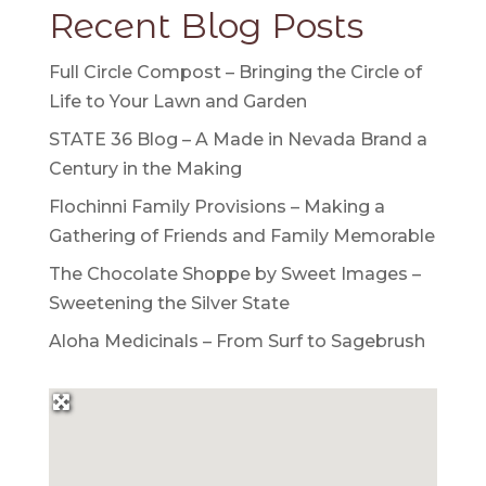
Recent Blog Posts
Full Circle Compost – Bringing the Circle of
Life to Your Lawn and Garden
STATE 36 Blog – A Made in Nevada Brand a
Century in the Making
Flochinni Family Provisions – Making a
Gathering of Friends and Family Memorable
The Chocolate Shoppe by Sweet Images –
Sweetening the Silver State
Aloha Medicinals – From Surf to Sagebrush