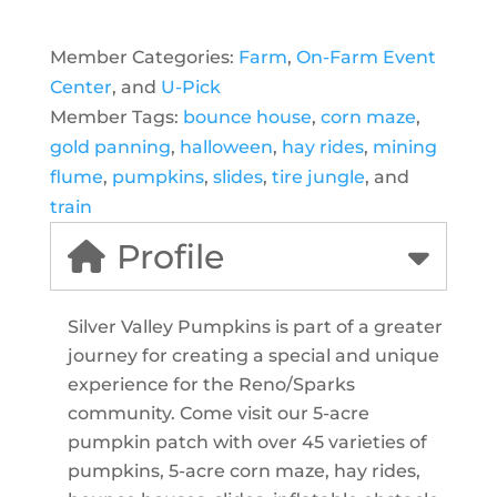
Member Categories:
Farm
,
On-Farm Event
Center
, and
U-Pick
Member Tags:
bounce house
,
corn maze
,
gold panning
,
halloween
,
hay rides
,
mining
flume
,
pumpkins
,
slides
,
tire jungle
, and
train
Profile
Silver Valley Pumpkins is part of a greater
journey for creating a special and unique
experience for the Reno/Sparks
community. Come visit our 5-acre
pumpkin patch with over 45 varieties of
pumpkins, 5-acre corn maze, hay rides,