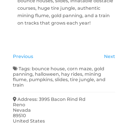
bounce houses, slides, inflatable obstacle
courses, huge tire jungle, authentic
mining flume, gold panning, and a train
on tracks that grows each year!
Previous
Next
Tags:
bounce house
,
corn maze
,
gold
panning
,
halloween
,
hay rides
,
mining
flume
,
pumpkins
,
slides
,
tire jungle
, and
train
Address:
3995 Bacon Rind Rd
Reno
Nevada
89510
United States