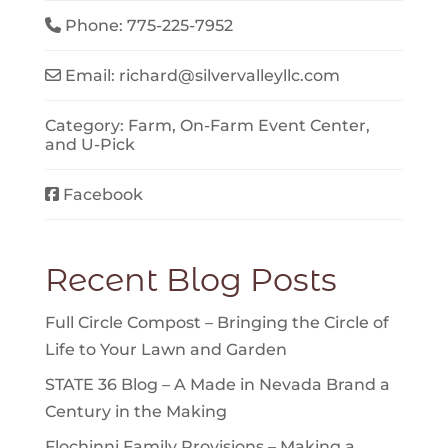
Phone:
775-225-7952
Email:
richard
@
silvervalleyllc.com
Category:
Farm
,
On-Farm Event Center
,
and
U-Pick
Facebook
Recent Blog Posts
Full Circle Compost – Bringing the Circle of
Life to Your Lawn and Garden
STATE 36 Blog – A Made in Nevada Brand a
Century in the Making
Flochinni Family Provisions – Making a