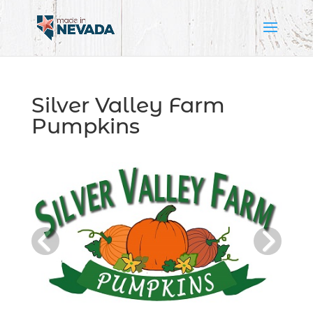
Silver Valley Farm
Pumpkins