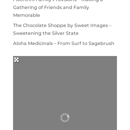
Gathering of Friends and Family
Memorable
The Chocolate Shoppe by Sweet Images –
Sweetening the Silver State
Aloha Medicinals – From Surf to Sagebrush