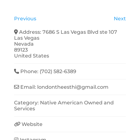
Previous
Next
Address:
7686 S Las Vegas Blvd ste 107
Las Vegas
Nevada
89123
United States
Phone:
(702) 582-6389
Email:
londontheesthi
@
gmail.com
Category:
Native American Owned
and
Services
Website
Instagram