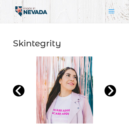
Skintegrity