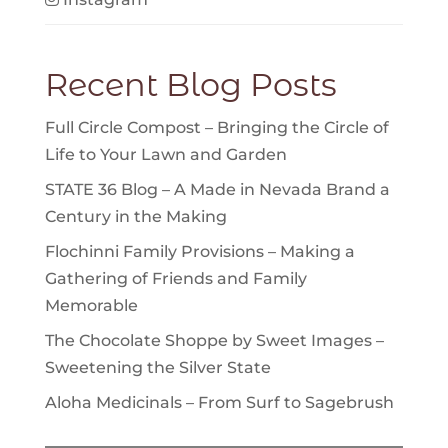
Recent Blog Posts
Full Circle Compost – Bringing the Circle of
Life to Your Lawn and Garden
STATE 36 Blog – A Made in Nevada Brand a
Century in the Making
Flochinni Family Provisions – Making a
Gathering of Friends and Family
Memorable
The Chocolate Shoppe by Sweet Images –
Sweetening the Silver State
Aloha Medicinals – From Surf to Sagebrush