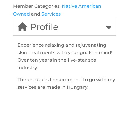
Member Categories:
Native American
Owned
and
Services
Profile
Experience relaxing and rejuvenating
skin treatments with your goals in mind!
Over ten years in the five-star spa
industry.
The products I recommend to go with my
services are made in Hungary.