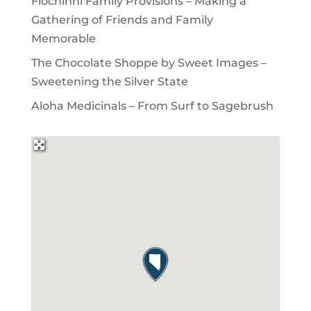
Flochinni Family Provisions – Making a
Gathering of Friends and Family
Memorable
The Chocolate Shoppe by Sweet Images –
Sweetening the Silver State
Aloha Medicinals – From Surf to Sagebrush