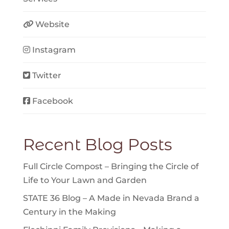
Website
Instagram
Twitter
Facebook
Recent Blog Posts
Full Circle Compost – Bringing the Circle of
Life to Your Lawn and Garden
STATE 36 Blog – A Made in Nevada Brand a
Century in the Making