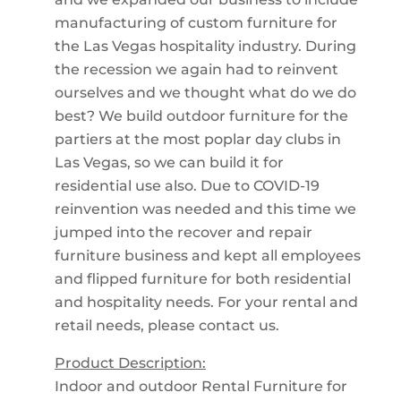
manufacturing of custom furniture for
the Las Vegas hospitality industry. During
the recession we again had to reinvent
ourselves and we thought what do we do
best? We build outdoor furniture for the
partiers at the most poplar day clubs in
Las Vegas, so we can build it for
residential use also. Due to COVID-19
reinvention was needed and this time we
jumped into the recover and repair
furniture business and kept all employees
and flipped furniture for both residential
and hospitality needs. For your rental and
retail needs, please contact us.
Product Description:
Indoor and outdoor Rental Furniture for