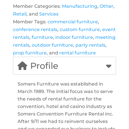
Member Categories:
Manufacturing
,
Other
,
Retail
, and
Services
Member Tags:
commercial furniture
,
conference rentals
,
custom furniture
,
event
rentals
,
furniture
,
indoor furniture
,
meeting
rentals
,
outdoor furniture
,
party rentals
,
prop furniture
, and
rental furniture
Profile
Somers Furniture was established in
March 1989. The initial focus was to serve
the needs of rental furniture for the
convention, hotel and casino industry as
Somers Convention Furniture Rental inc.
After 9/11 we had to reinvent ourselves
and we expanded our business to include