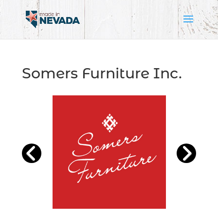
Somers Furniture Inc.