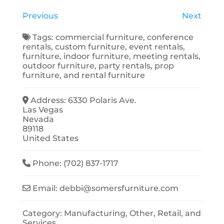
Previous
Next
Tags:
commercial furniture
,
conference
rentals
,
custom furniture
,
event rentals
,
furniture
,
indoor furniture
,
meeting rentals
,
outdoor furniture
,
party rentals
,
prop
furniture
, and
rental furniture
Address:
6330 Polaris Ave.
Las Vegas
Nevada
89118
United States
Phone:
(702) 837-1717
Email:
debbi
@
somersfurniture.com
Category:
Manufacturing
,
Other
,
Retail
, and
Services