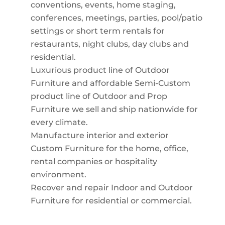
conventions, events, home staging,
conferences, meetings, parties, pool/patio
settings or short term rentals for
restaurants, night clubs, day clubs and
residential.
Luxurious product line of Outdoor
Furniture and affordable Semi-Custom
product line of Outdoor and Prop
Furniture we sell and ship nationwide for
every climate.
Manufacture interior and exterior
Custom Furniture for the home, office,
rental companies or hospitality
environment.
Recover and repair Indoor and Outdoor
Furniture for residential or commercial.