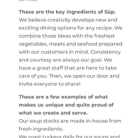
These are the key ingredients of Süp.
We believe creativity develops new and
exciting dining options for any recipe. We
combine those ideas with the freshest
vegetables, meats and seafood prepared
with our customers in mind. Consistency
and courtesy are always our goal. We
have a great staff that are here to take
care of you. Then, we open our door and
invite everyone to share!
These are a few examples of what
makes us unique and quite proud of
what we create and serve.
Our soup stocks are made in-house from
fresh ingredients.
We roast turkeys daily for our soups and