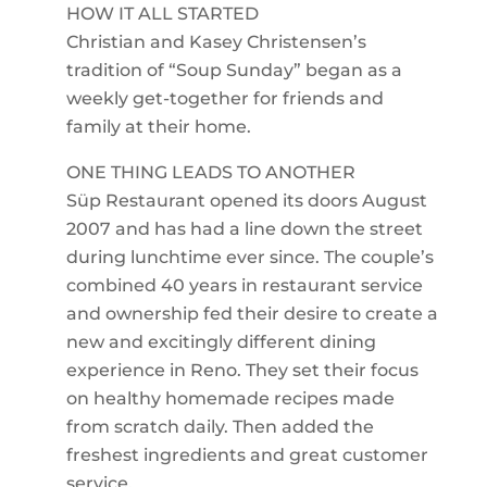
HOW IT ALL STARTED
Christian and Kasey Christensen’s
tradition of “Soup Sunday” began as a
weekly get-together for friends and
family at their home.
ONE THING LEADS TO ANOTHER
Süp Restaurant opened its doors August
2007 and has had a line down the street
during lunchtime ever since. The couple’s
combined 40 years in restaurant service
and ownership fed their desire to create a
new and excitingly different dining
experience in Reno. They set their focus
on healthy homemade recipes made
from scratch daily. Then added the
freshest ingredients and great customer
service.