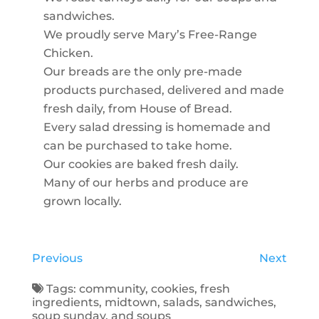
sandwiches.
We proudly serve Mary’s Free-Range
Chicken.
Our breads are the only pre-made
products purchased, delivered and made
fresh daily, from House of Bread.
Every salad dressing is homemade and
can be purchased to take home.
Our cookies are baked fresh daily.
Many of our herbs and produce are
grown locally.
Previous
Next
Tags:
community
,
cookies
,
fresh
ingredients
,
midtown
,
salads
,
sandwiches
,
soup sunday
, and
soups