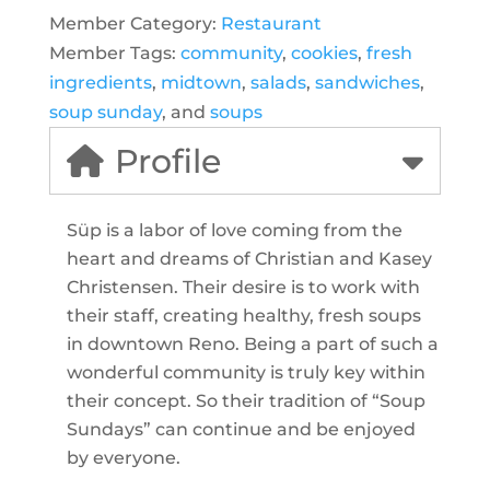
Member Category:
Restaurant
Member Tags:
community
,
cookies
,
fresh
ingredients
,
midtown
,
salads
,
sandwiches
,
soup sunday
, and
soups
Profile
Süp is a labor of love coming from the
heart and dreams of Christian and Kasey
Christensen. Their desire is to work with
their staff, creating healthy, fresh soups
in downtown Reno. Being a part of such a
wonderful community is truly key within
their concept. So their tradition of “Soup
Sundays” can continue and be enjoyed
by everyone.