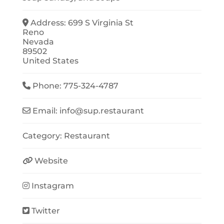
Address:
699 S Virginia St
Reno
Nevada
89502
United States
Phone:
775-324-4787
Email:
info
@
sup.restaurant
Category:
Restaurant
Website
Instagram
Twitter