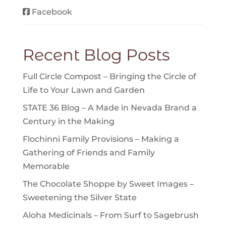
Facebook
Recent Blog Posts
Full Circle Compost – Bringing the Circle of
Life to Your Lawn and Garden
STATE 36 Blog – A Made in Nevada Brand a
Century in the Making
Flochinni Family Provisions – Making a
Gathering of Friends and Family
Memorable
The Chocolate Shoppe by Sweet Images –
Sweetening the Silver State
Aloha Medicinals – From Surf to Sagebrush