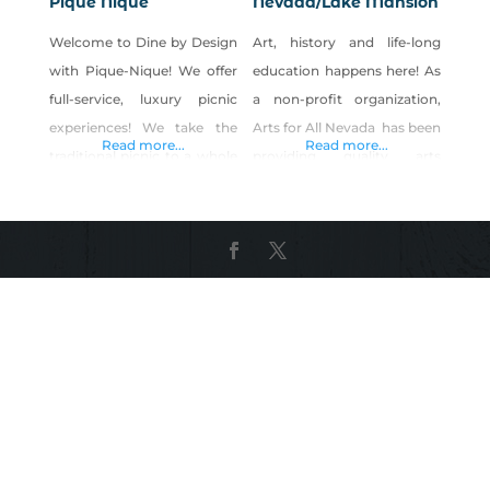
Pique Nique
Nevada/Lake Mansion
Welcome to Dine by Design
Art, history and life-long
with Pique-Nique! We offer
education happens here! As
full-service, luxury picnic
a non-profit organization,
experiences! We take the
Arts for All Nevada has been
Read more...
Read more...
traditional picnic to a whole
providing quality arts
new level by creating a
opportunities for ALL ages
luxury indoor/outdoor social
and ALL abilities for over 30
experience, designed for
years. Art classes are
beauty and comfort!
conducted in schools,
Pinterest Shop Dine by
hospitals, nursing homes
Design with Pique Nique on
and other facilities in
Shop Made in Nevada!
addition to a wide selection
of affordable open-to-the-
public classes and camps in
after-school programs and
in