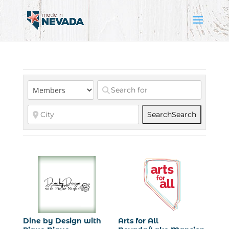
Search
Search
Dine by Design with
Arts for All