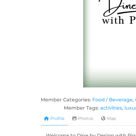
Member Categories:
Food / Beverage
,
Member Tags:
activities
,
luxu
Profile
Photos
Map
Welcome to Dine by Design with Pique