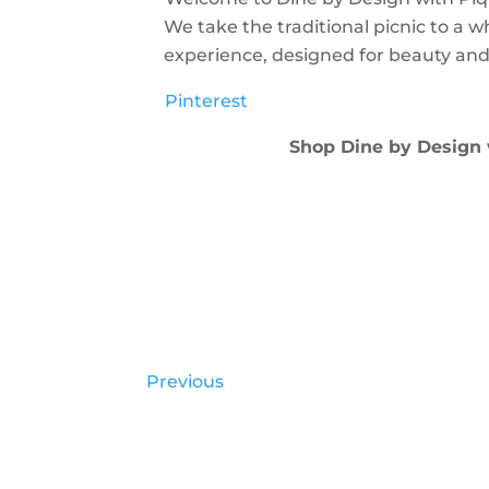
We take the traditional picnic to a w
experience, designed for beauty and
Pinterest
Shop Dine by Design
Previous