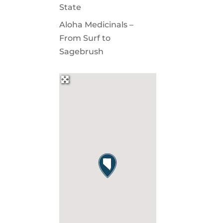
State
Aloha Medicinals –
From Surf to
Sagebrush