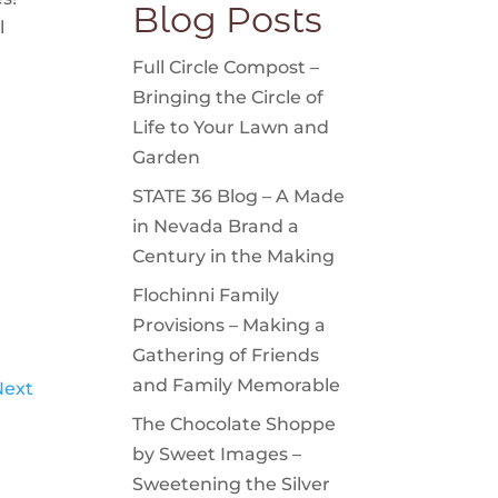
Blog Posts
l
Full Circle Compost –
Bringing the Circle of
Life to Your Lawn and
Garden
STATE 36 Blog – A Made
in Nevada Brand a
Century in the Making
Flochinni Family
Provisions – Making a
Gathering of Friends
and Family Memorable
Next
The Chocolate Shoppe
by Sweet Images –
Sweetening the Silver