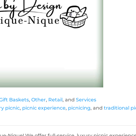
Gift Baskets
,
Other
,
Retail
, and
Services
ry picnic
,
picnic experience
,
picnicing
, and
traditional pi
-Nique! We offer full-service, luxury picnic experience