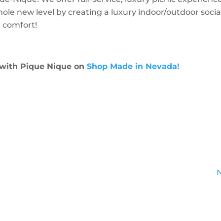
hole new level by creating a luxury indoor/outdoor socia
 comfort!
 with Pique Nique on
Shop Made in Nevada!