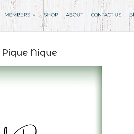
MEMBERS
SHOP
ABOUT
CONTACT US
B
 Pique Nique