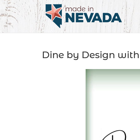
Dine by Design with