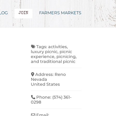
LOG
FARMERS MARKETS
JOIN
Tags:
activities
,
luxury picnic
,
picnic
experience
,
picnicing
,
and
traditional picnic
Address:
Reno
Nevada
United States
Phone:
(574) 361-
0298
Email: