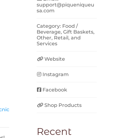
support
@
piqueniqueu
sa.com
Category:
Food /
Beverage
,
Gift Baskets
,
Other
,
Retail
, and
Services
Website
Instagram
Facebook
Shop Products
cnic
Recent
s!