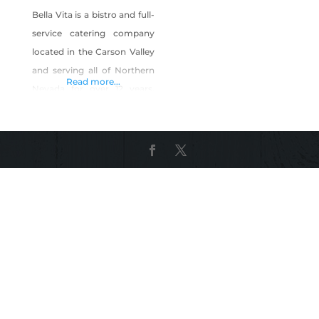
Bella Vita is a bistro and full-
service catering company
located in the Carson Valley
and serving all of Northern
Read more...
Nevada for over 12 years.
(We have even gone as far
as Tonopah.) We are known
for high quality, fresh,
innovative food at fair
prices, and with amazing
service. We will customize
the menu to meet your
needs and budget. We