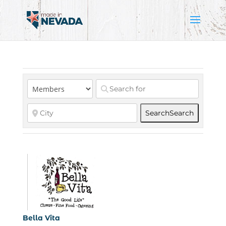
Search
Search
Bella Vita