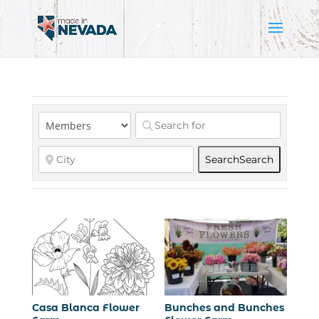
Search
Search
Casa Blanca Flower
Bunches and Bunches