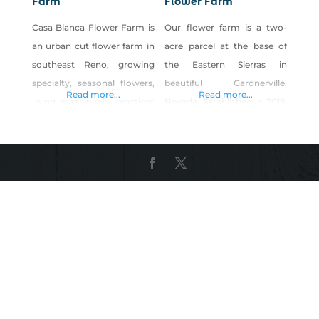
Farm
Flower Farm
Casa Blanca Flower Farm is
Our flower farm is a two-
an urban cut flower farm in
acre parcel at the base of
southeast Reno, growing
the Eastern Sierras in
specialty, seasonal flowers,
beautiful Gardnerville,
Read more...
Read more...
using sustainable practices
Nevada. Established in 2019,
from seed to bloom. Our
we offer the largest variety
goal is to provide our
of fresh flowers in the
expanding Reno/Tahoe
Carson Valley. We provide
community with freshly
subscription floral bouquets,
harvested, specialty blooms
custom floral designs,
grown right here in town
bunches of flowers, farm
and using organic practices,
tours and classes. There’s a
so they are safe for
fresh cut flower for
customers as well as our
everyone. Come find your
local pollinators. By
favorite, today!